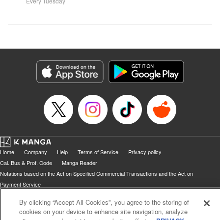
systems for all they're worth!!
Every Tuesday
might prove them wrong?!
Home
Company
Help
Terms of Service
Privacy policy
Cal. Bus & Prof. Code
Manga Reader
Notations based on the Act on Specified Commercial Transactions and the Act on
Payment Service
Do Not Sell or Share My Personal Information
Contact Us
HTML Sitemap
By clicking “Accept All Cookies”, you agree to the storing of
cookies on your device to enhance site navigation, analyze