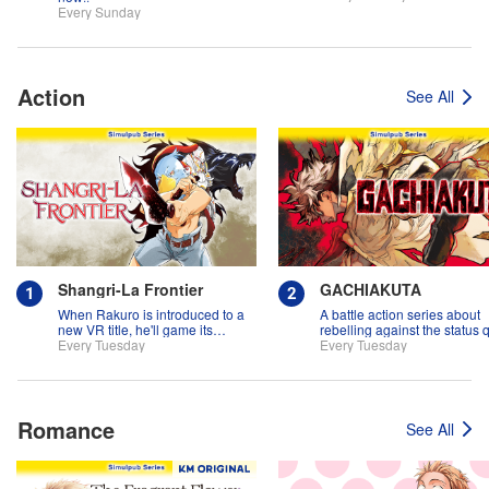
Every Sunday
Action
See All
Shangri-La Frontier
GACHIAKUTA
When Rakuro is introduced to a
A battle action series about
new VR title, he'll game its
rebelling against the status 
systems for all they're worth!!
Every Tuesday
Every Tuesday
Romance
See All