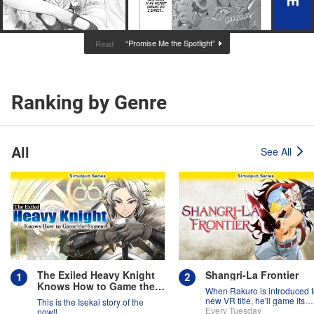
“Promise Me the Spotlight”
Read
Ranking by Genre
All
See All
The Exiled Heavy Knight
Shangri-La Frontier
Knows How to Game the
When Rakuro is introduced t
System
new VR title, he'll game its
This is the Isekai story of the
systems for all they're worth!!
Every Tuesday
now!!