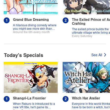
Grand Blue Dreaming
The Exiled Prince of A
Crafting
A hilarious diving comedy where
you might see more skin than
The exiled prince builds the
fish!
Around the 6th every month
ultimate village while living 
slow life!
Every Saturday
Today's Specials
See All
Shangri-La Frontier
Witch Hat Atelier
When Rakuro is introduced to a
Everyone in this world think
new VR title, he'll game its
have to be born a witch, but