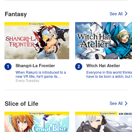
Fantasy
See All
Shangri-La Frontier
Witch Hat Atelier
When Rakuro is introduced to a
Everyone in this world think
new VR title, he'll game its
have to be born a witch, but
systems for all they're worth!!
Every Tuesday
might prove them wrong?!
Slice of Life
See All