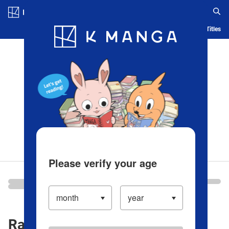
Log in/Create Account
Blog
App
Ranking
History
Serialized Titles
Please verify your age
Ranking