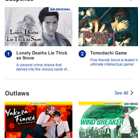
Lonely Deaths Lie Thick
Tomodachi Game
as Snow
Five friends' bond is tested i
ultimate intellectual game!
A visceral crime drama that
delves into the vicious cycle of
abuse, and the hope of
redemption.
Outlaws
See All