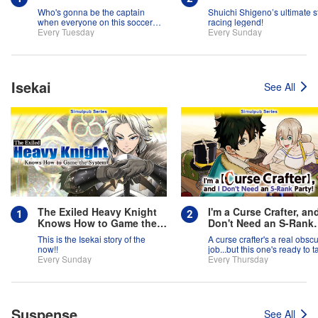
Who's gonna be the captain
Shuichi Shigeno’s ultimate s
when everyone on this soccer
racing legend!
team is full of themselves?!
Every Tuesday
Every Sunday
Isekai
See All
The Exiled Heavy Knight
I'm a Curse Crafter, and
Knows How to Game the
Don't Need an S-Rank
System
Party!
This is the Isekai story of the
A curse crafter's a real obsc
now!!
job...but this one's ready to t
Every Sunday
on the world!
Every Thursday
Suspense
See All