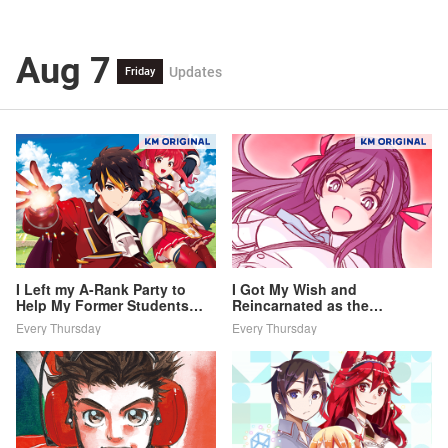
Aug 7
Updates
Friday
I Left my A-Rank Party to
I Got My Wish and
Help My Former Students
Reincarnated as the
Reach the Dungeon Depths!
Villainess (Last Boss)!
Every Thursday
Every Thursday