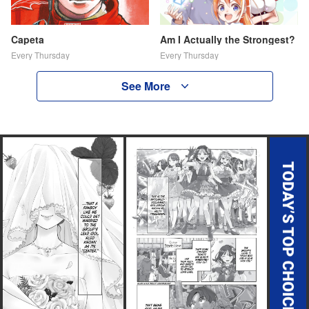
Capeta
Am I Actually the Strongest?
Every Thursday
Every Thursday
See More