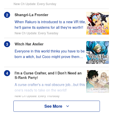
New Ch Update: Every Sunday
Shangri-La Frontier
When Rakuro is introduced to a new VR title,
he'll game its systems for all they're worth!!
New Ch Update: Every Tuesday
Witch Hat Atelier
Everyone in this world thinks you have to be
born a witch, but Coco might prove them
wrong?!
I'm a Curse Crafter, and I Don't Need an
S-Rank Party!
A curse crafter's a real obscure job...but this
one's ready to take on the world!
New Ch Update: Every Thursday
See More