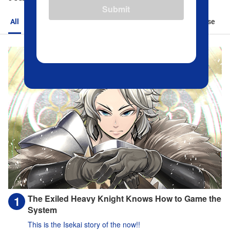
Submit
All
Action
Romance
Sports
Isekai
Suspense
The Exiled Heavy Knight Knows How to Game the
System
This is the Isekai story of the now!!