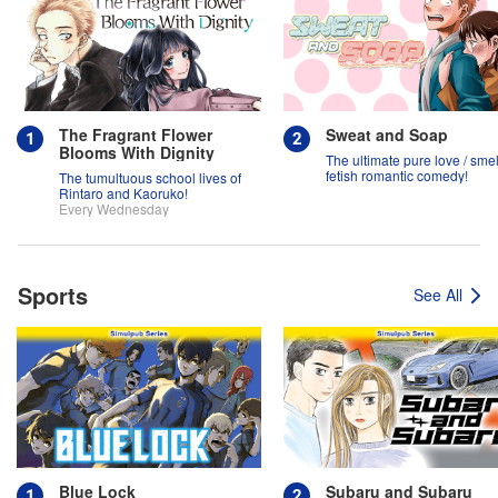
The Fragrant Flower
Sweat and Soap
Blooms With Dignity
The ultimate pure love / smel
fetish romantic comedy!
The tumultuous school lives of
Rintaro and Kaoruko!
Every Wednesday
Sports
See All
Blue Lock
Subaru and Subaru