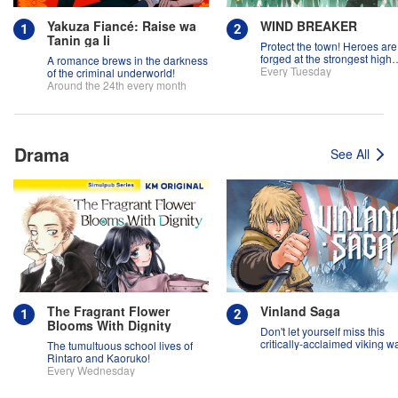
Yakuza Fiancé: Raise wa
WIND BREAKER
Tanin ga Ii
Protect the town! Heroes are
forged at the strongest high
A romance brews in the darkness
school in the land!
Every Tuesday
of the criminal underworld!
Around the 24th every month
Drama
See All
The Fragrant Flower
Vinland Saga
Blooms With Dignity
Don't let yourself miss this
critically-acclaimed viking w
The tumultuous school lives of
epic!
Rintaro and Kaoruko!
Every Wednesday