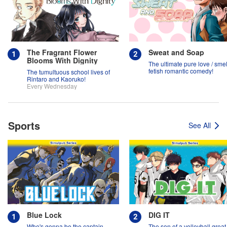
The Fragrant Flower
Sweat and Soap
Blooms With Dignity
The ultimate pure love / smel
fetish romantic comedy!
The tumultuous school lives of
Rintaro and Kaoruko!
Every Wednesday
Sports
See All
Blue Lock
DIG IT
Who's gonna be the captain
The son of a volleyball grea