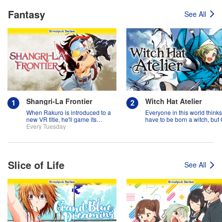
Fantasy
See All
Shangri-La Frontier
Witch Hat Atelier
When Rakuro is introduced to a
Everyone in this world think
new VR title, he'll game its
have to be born a witch, but
systems for all they're worth!!
Every Tuesday
might prove them wrong?!
Slice of Life
See All