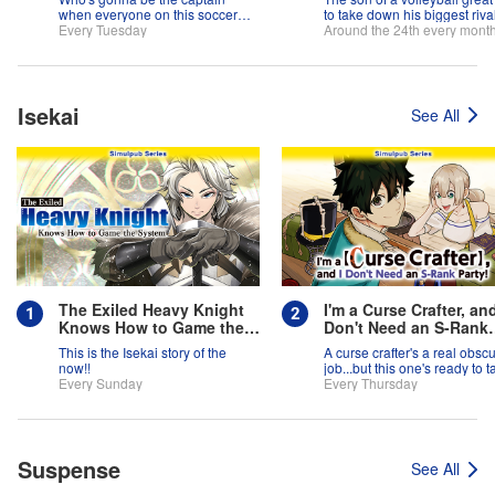
when everyone on this soccer
to take down his biggest rival
team is full of themselves?!
Every Tuesday
father.
Around the 24th every mont
Isekai
See All
The Exiled Heavy Knight
I'm a Curse Crafter, and
Knows How to Game the
Don't Need an S-Rank
System
Party!
This is the Isekai story of the
A curse crafter's a real obsc
now!!
job...but this one's ready to t
Every Sunday
on the world!
Every Thursday
Suspense
See All