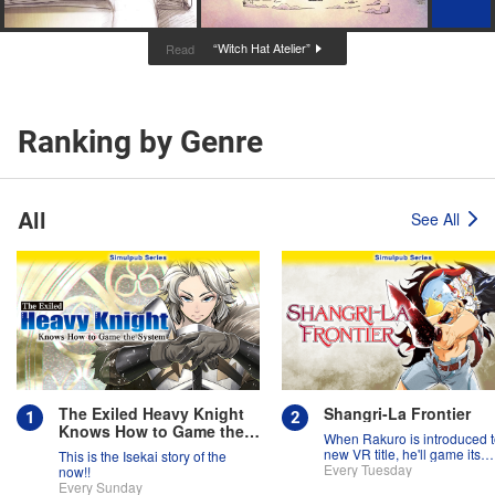
“Witch Hat Atelier”
Read
Ranking by Genre
All
See All
The Exiled Heavy Knight
Shangri-La Frontier
Knows How to Game the
When Rakuro is introduced t
System
new VR title, he'll game its
This is the Isekai story of the
systems for all they're worth!!
Every Tuesday
now!!
Every Sunday