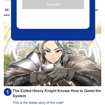
Submit
All
Action
Romance
Sports
Isekai
Suspense
The Exiled Heavy Knight Knows How to Game the
System
This is the Isekai story of the now!!