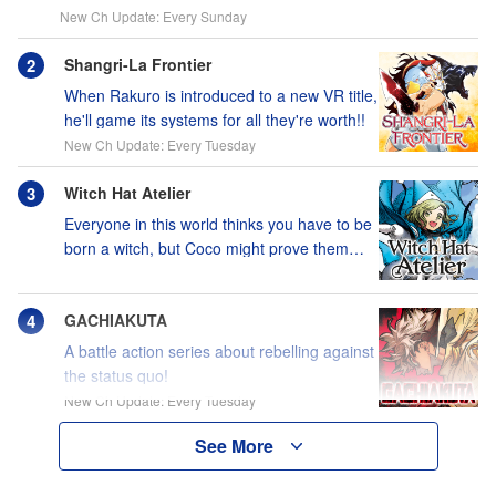
New Ch Update: Every Sunday
Shangri-La Frontier
When Rakuro is introduced to a new VR title,
he'll game its systems for all they're worth!!
New Ch Update: Every Tuesday
Witch Hat Atelier
Everyone in this world thinks you have to be
born a witch, but Coco might prove them
wrong?!
GACHIAKUTA
A battle action series about rebelling against
the status quo!
New Ch Update: Every Tuesday
See More