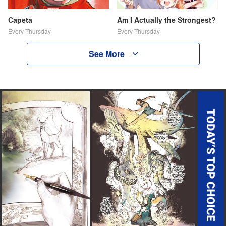
Capeta
Am I Actually the Strongest?
Every Thursday
Every Thursday
See More