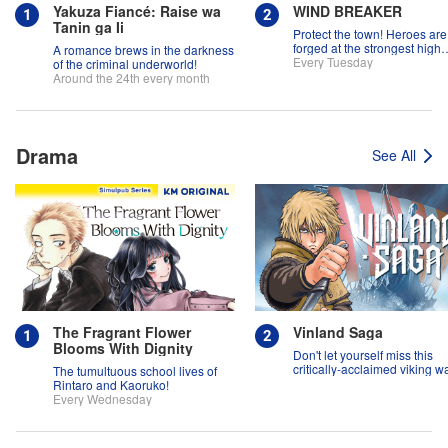
Yakuza Fiancé: Raise wa
WIND BREAKER
Tanin ga Ii
Protect the town! Heroes are
forged at the strongest high
A romance brews in the darkness
school in the land!
Every Tuesday
of the criminal underworld!
Around the 24th every month
Drama
See All
The Fragrant Flower
Vinland Saga
Blooms With Dignity
Don't let yourself miss this
critically-acclaimed viking w
The tumultuous school lives of
epic!
Rintaro and Kaoruko!
Every Wednesday