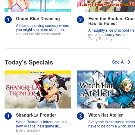
Grand Blue Dreaming
Even the Student Coun
Has Its Holes!
A hilarious diving comedy where
you might see more skin than
A naughty slice of school life
fish!
Around the 6th every month
gone hilariously wrong!
Every Tuesday
Today's Specials
See All
Shangri-La Frontier
Witch Hat Atelier
When Rakuro is introduced to a
Everyone in this world think
new VR title, he'll game its
have to be born a witch, but
systems for all they're worth!!
Every Tuesday
might prove them wrong?!