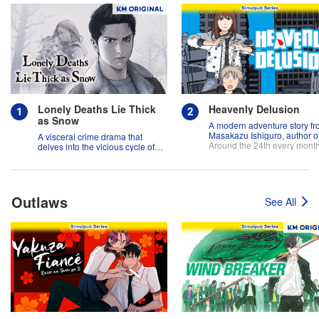
Lonely Deaths Lie Thick
Heavenly Delusion
as Snow
A modern adventure story f
Masakazu Ishiguro, author o
A visceral crime drama that
"And Yet the Town Moves"!
Around the 24th every mont
delves into the vicious cycle of
abuse, and the hope of
redemption.
Outlaws
See All