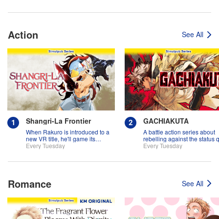
Action
See All
Shangri-La Frontier
GACHIAKUTA
When Rakuro is introduced to a
A battle action series about
new VR title, he'll game its
rebelling against the status 
systems for all they're worth!!
Every Tuesday
Every Tuesday
Romance
See All