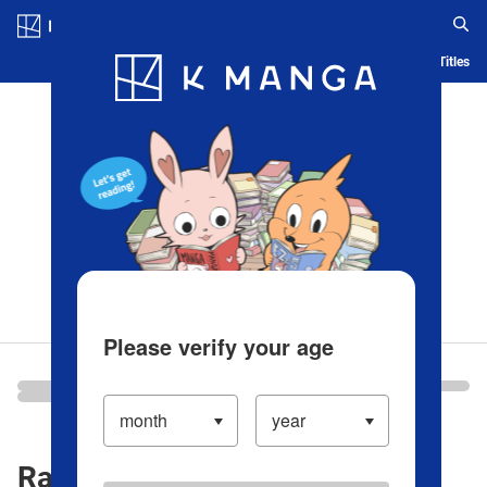
Log in/Create Account
Blog
App
Ranking
History
Serialized Titles
Please verify your age
Ranking