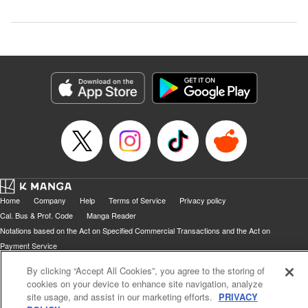
Home
Company
Help
Terms of Service
Privacy policy
Cal. Bus & Prof. Code
Manga Reader
Notations based on the Act on Specified Commercial Transactions and the Act on
Payment Service
Do Not Sell or Share My Personal Information
Contact Us
HTML Sitemap
By clicking “Accept All Cookies”, you agree to the storing of
cookies on your device to enhance site navigation, analyze
site usage, and assist in our marketing efforts.
PRIVACY