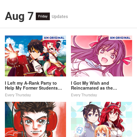
Aug 7
Updates
Friday
I Left my A-Rank Party to
I Got My Wish and
Help My Former Students
Reincarnated as the
Reach the Dungeon Depths!
Villainess (Last Boss)!
Every Thursday
Every Thursday