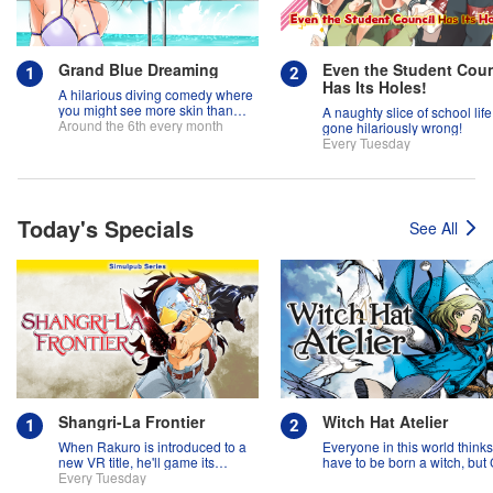
Grand Blue Dreaming
Even the Student Coun
Has Its Holes!
A hilarious diving comedy where
you might see more skin than
A naughty slice of school life
fish!
Around the 6th every month
gone hilariously wrong!
Every Tuesday
Today's Specials
See All
Shangri-La Frontier
Witch Hat Atelier
When Rakuro is introduced to a
Everyone in this world think
new VR title, he'll game its
have to be born a witch, but
systems for all they're worth!!
Every Tuesday
might prove them wrong?!