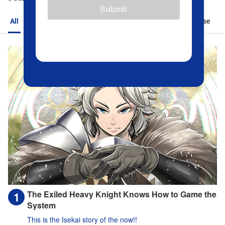
Submit
All
Action
Romance
Sports
Isekai
Suspense
The Exiled Heavy Knight Knows How to Game the
System
This is the Isekai story of the now!!