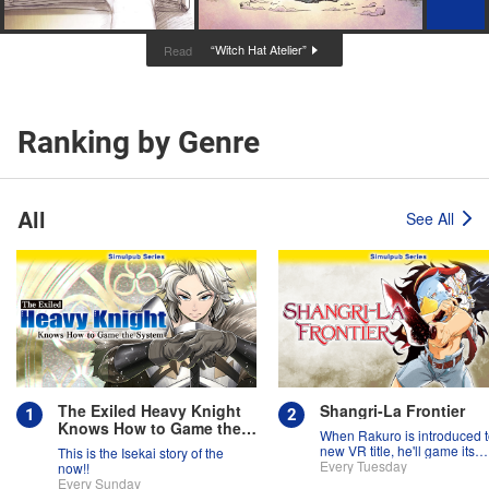
“Witch Hat Atelier”
Read
Ranking by Genre
All
See All
The Exiled Heavy Knight
Shangri-La Frontier
Knows How to Game the
When Rakuro is introduced t
System
new VR title, he'll game its
This is the Isekai story of the
systems for all they're worth!!
Every Tuesday
now!!
Every Sunday