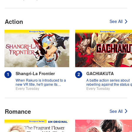
Action
See All
Shangri-La Frontier
GACHIAKUTA
When Rakuro is introduced to a
A battle action series about
new VR title, he'll game its
rebelling against the status 
systems for all they're worth!!
Every Tuesday
Every Tuesday
Romance
See All