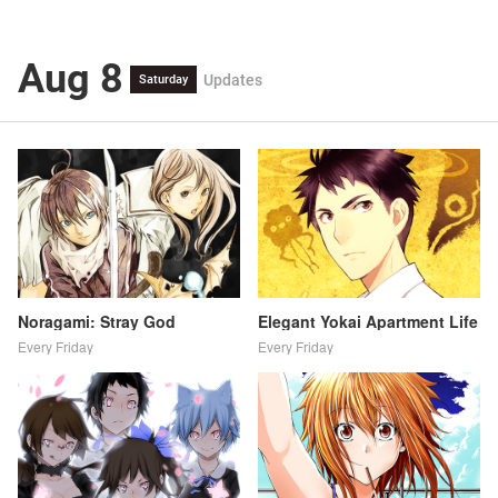
Aug 8
Updates
Saturday
Noragami: Stray God
Elegant Yokai Apartment Life
Every Friday
Every Friday