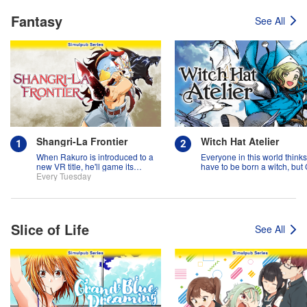
Fantasy
See All
Shangri-La Frontier
Witch Hat Atelier
When Rakuro is introduced to a
Everyone in this world think
new VR title, he'll game its
have to be born a witch, but
systems for all they're worth!!
Every Tuesday
might prove them wrong?!
Slice of Life
See All