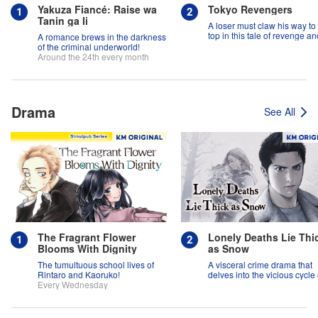
Yakuza Fiancé: Raise wa
Tokyo Revengers
Tanin ga Ii
A loser must claw his way to
top in this tale of revenge an
A romance brews in the darkness
suspense!
of the criminal underworld!
Around the 24th every month
Drama
See All
The Fragrant Flower
Lonely Deaths Lie Thi
Blooms With Dignity
as Snow
The tumultuous school lives of
A visceral crime drama that
Rintaro and Kaoruko!
delves into the vicious cycle 
Every Wednesday
abuse, and the hope of
redemption.