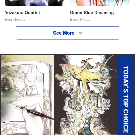
Yozakura Quartet
Grand Blue Dreaming
Every Friday
Every Friday
See More