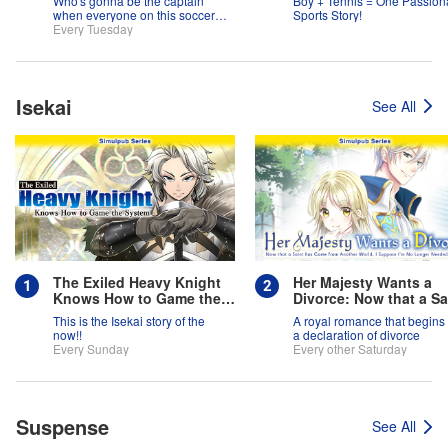
Who's gonna be the captain
Boy + Tennis = One Passion
when everyone on this soccer
Sports Story!
team is full of themselves?!
Every Tuesday
Isekai
See All
The Exiled Heavy Knight
Her Majesty Wants a
Knows How to Game the
Divorce: Now that a Sa
System
has Come from Anothe
This is the Isekai story of the
A royal romance that begins 
World, I Suppose I'm 
now!!
a declaration of divorce
Longer Needed, Right
Every Sunday
Every other Saturday
Suspense
See All