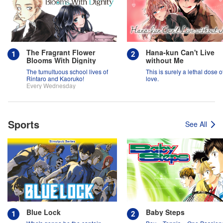
The Fragrant Flower
Hana-kun Can't Live
Blooms With Dignity
without Me
The tumultuous school lives of
This is surely a lethal dose o
Rintaro and Kaoruko!
love.
Every Wednesday
Sports
See All
Blue Lock
Baby Steps