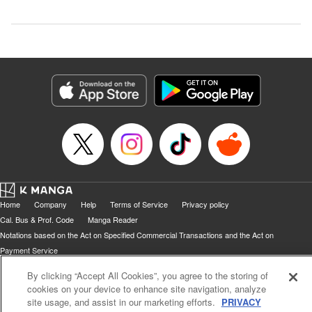
Home
Company
Help
Terms of Service
Privacy policy
Cal. Bus & Prof. Code
Manga Reader
Notations based on the Act on Specified Commercial Transactions and the Act on
Payment Service
Do Not Sell or Share My Personal Information
Contact Us
HTML Sitemap
By clicking “Accept All Cookies”, you agree to the storing of
cookies on your device to enhance site navigation, analyze
site usage, and assist in our marketing efforts.
PRIVACY