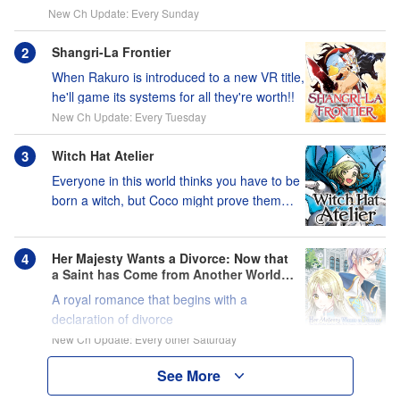
New Ch Update: Every Sunday
Shangri-La Frontier
When Rakuro is introduced to a new VR title,
he'll game its systems for all they're worth!!
New Ch Update: Every Tuesday
Witch Hat Atelier
Everyone in this world thinks you have to be
born a witch, but Coco might prove them
wrong?!
Her Majesty Wants a Divorce: Now that
a Saint has Come from Another World, I
Suppose I'm No Longer Needed, Right?
A royal romance that begins with a
declaration of divorce
New Ch Update: Every other Saturday
See More