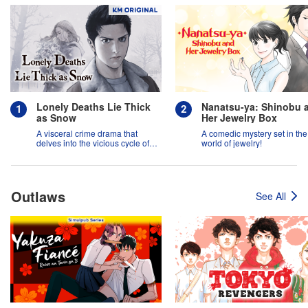
Lonely Deaths Lie Thick
Nanatsu-ya: Shinobu 
as Snow
Her Jewelry Box
A visceral crime drama that
A comedic mystery set in the
delves into the vicious cycle of
world of jewelry!
abuse, and the hope of
redemption.
Outlaws
See All