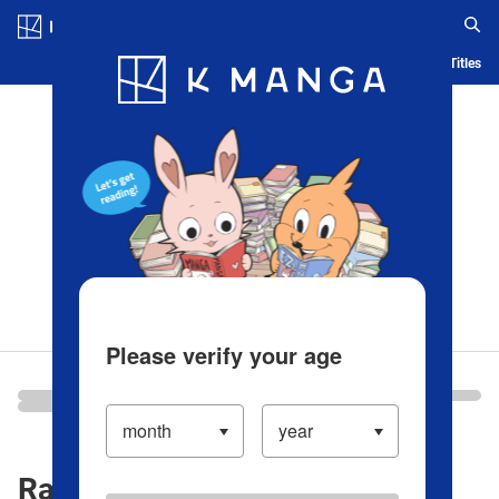
Log in/Create Account
Blog
App
Ranking
History
Serialized Titles
Please verify your age
Ranking