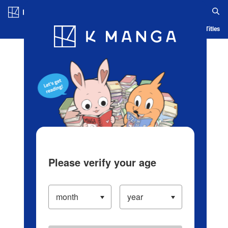
Log in/Create Account
Blog
App
Ranking
History
Serialized Titles
Please verify your age