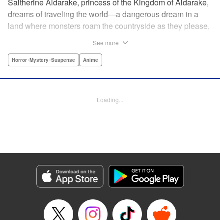
Saltherine Aldarake, princess of the Kingdom of Aldarake,
dreams of traveling the world—a dangerous dream in a
land where monsters roam the countryside as they please,
and humans live behind high, strong walls. But when a
See more
chance meeting with traveler Mikoto gives hope to her
dream, he shatters it soon after, as he reveals himself to be
Horror･Mystery･Suspense
Anime
none other than Momotaro, ruthless demon-slayer. Though
horrified by the gore Momotaro leaves behind, Saltherine
is convinced more than ever that she needs to learn about
Loading...
the world beyond her walls, and journeys out...following
the steps of the mysterious, charismatic, terrifying boy she
met that day... " Translation by Steven LeCroy, Lettering by
Andrew Copeland, Editing by Thalia Sutton, YKS Services
LLC/SKY JAPAN, Inc.
Manga Details
Category: Manga
Genre: Horror･Mystery･Suspense, Anime
Title in Japanese: ピーチボーイリバーサイド
Episode Details