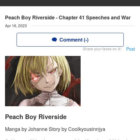
Peach Boy Riverside - Chapter 41 Speeches and War
Apr 16, 2023
Comment (-)
Post
Share your faves on X!
Peach Boy Riverside
Manga by Johanne Story by Coolkyousinnjya