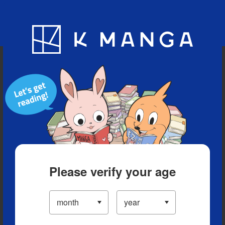
Blog
App
Ranking
History
Serialized Titles
Please verify your age