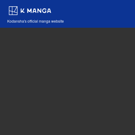
Kodansha's official manga website