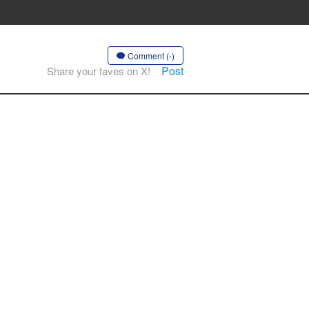
Comment (-)
Post
Share your faves on X!