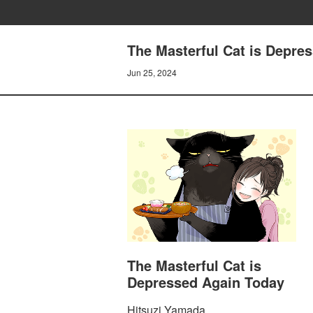
The Masterful Cat is Depre
Jun 25, 2024
The Masterful Cat is
Depressed Again Today
Hitsuzi Yamada