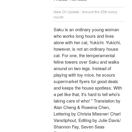
New Ch Update : Around the 25th every
month
Saku is an ordinary young woman
who works long hours and lives
alone with her cat, Yukichi. Yukichi,
however, is not an ordinary house
cat. For one, the temperamental
feline towers over Saku and walks
around on two legs. Instead of
playing with toy mice, he scours
supermarket flyers for good deals
and keeps the house spotless. With
a pet like that, it's hard to tell who's
taking care of who! " Translation by
Alan Cheng & Rowena Chen,
Lettering by Christa Miesner/ Charl
Vanstiphout, Editing by Julie Davis/
Shannon Fay, Seven Seas