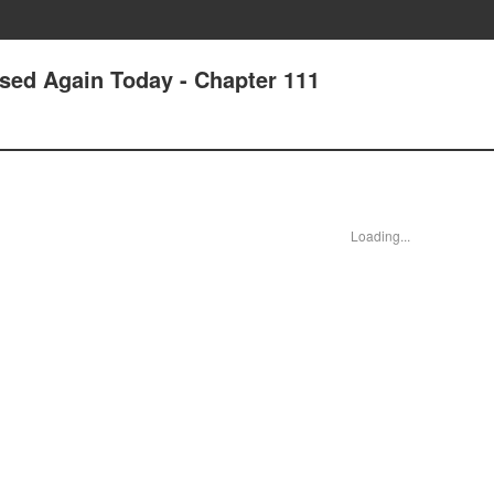
ssed Again Today - Chapter 111
Loading...