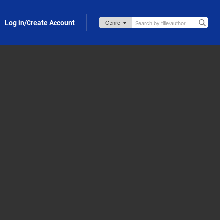
Log in/Create Account