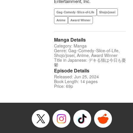
Entertainment, Inc.
Gag･Comedy･Slice-of-Life
Shojo/josei
Anime
Award Winner
Manga Details
Category: Manga
Genre: Gag･Comedy･Slice-of-Life,
Shojo/josei, Anime, Award Winner
Title in Japanese: デキる猫は今日も憂
鬱
Episode Details
Released: Jun 25, 2024
Book Length: 14 pages
Price: 69p