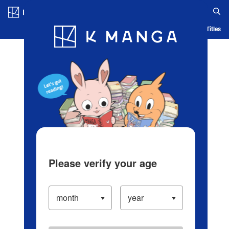
Log in/Create Account
Blog
App
Ranking
History
Serialized Titles
Please verify your age