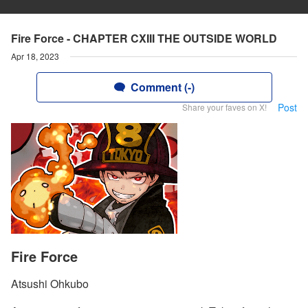
Fire Force - CHAPTER CXIII THE OUTSIDE WORLD
Apr 18, 2023
Comment (-)
Post
Share your faves on X!
Fire Force
Atsushi Ohkubo