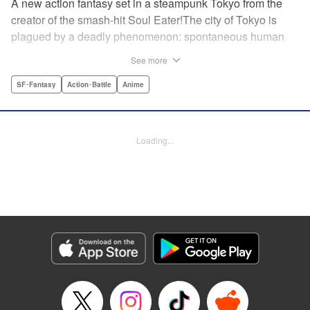
A new action fantasy set in a steampunk Tokyo from the
creator of the smash-hit Soul Eater!The city of Tokyo is
plagued by a deadly phenomenon: spontaneous human
combustion! Luckily, a special team is there to quench the
See more
inferno: The Fire Force! The fire soldiers at Special Fire
Cathedral 8 are about to get a unique addition. Enter
SF･Fantasy
Action･Battle
Anime
Shinra, a boy who possesses the power to run at the
speed of a rocket, leaving behind the famous “devil’s
footprints” (and destroying his shoes in the process). Can
Loading...
Shinra and his colleagues discover the source of this
strange epidemic before the city burns to ashes? "
Translation by A. Doe, Lettering by Jamil Stewart, Editing
by Thalia Sutton, YKS Services LLC/SKY JAPAN, Inc.
Manga Details
Category: Manga
Genre: SF･Fantasy, Action･Battle, Anime
Title in Japanese: 炎炎ノ消防隊
Episode Details
Released: Apr 18, 2023