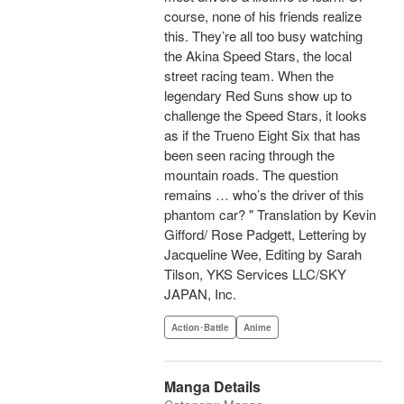
course, none of his friends realize
this. They’re all too busy watching
the Akina Speed Stars, the local
street racing team. When the
legendary Red Suns show up to
challenge the Speed Stars, it looks
as if the Trueno Eight Six that has
been seen racing through the
mountain roads. The question
remains … who’s the driver of this
phantom car? " Translation by Kevin
Gifford/ Rose Padgett, Lettering by
Jacqueline Wee, Editing by Sarah
Tilson, YKS Services LLC/SKY
JAPAN, Inc.
Action･Battle
Anime
Manga Details