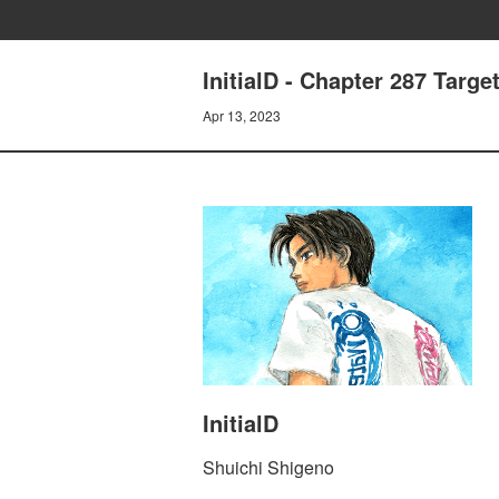
InitialD - Chapter 287 Target
Apr 13, 2023
InitialD
Shuichi Shigeno