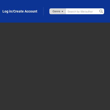
Log in/Create Account