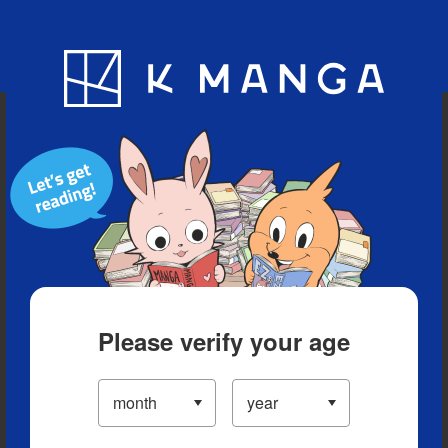
Blog
App
Ranking
History
Serialized Titles
Please verify your age