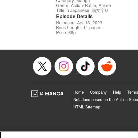
Category: Manga
Genre: Action･Battle, Anime
Title in Japanese: 頭文字D
Episode Details
Released: Apr 13, 2023
Book Length: 11 pages
Price: 69p
Home
Company
Help
Terms
Notations based on the Act on Spec
HTML Sitemap