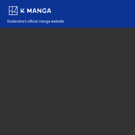
Kodansha's official manga website