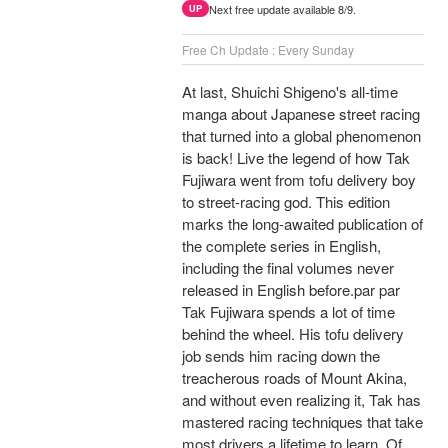
Next free update available 8/9.
UP
Free Ch Update : Every Sunday
At last, Shuichi Shigeno's all-time
manga about Japanese street racing
that turned into a global phenomenon
is back! Live the legend of how Tak
Fujiwara went from tofu delivery boy
to street-racing god. This edition
marks the long-awaited publication of
the complete series in English,
including the final volumes never
released in English before.par par
Tak Fujiwara spends a lot of time
behind the wheel. His tofu delivery
job sends him racing down the
treacherous roads of Mount Akina,
and without even realizing it, Tak has
mastered racing techniques that take
most drivers a lifetime to learn. Of