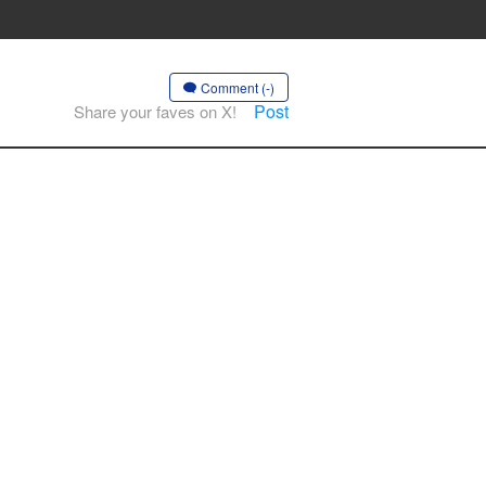
Comment (-)
Post
Share your faves on X!