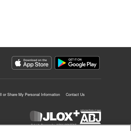
ll or Share My Personal Information
Contact Us