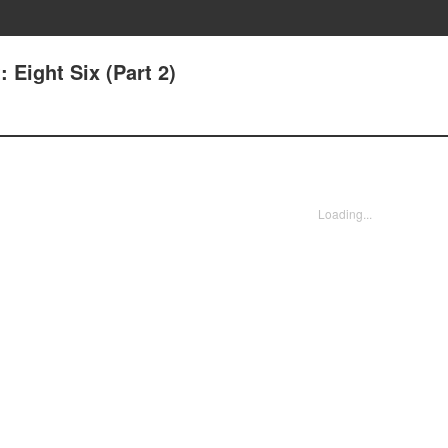
: Eight Six (Part 2)
Loading...