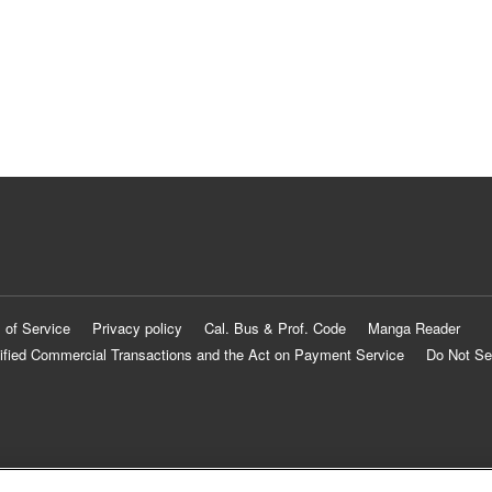
 of Service
Privacy policy
Cal. Bus & Prof. Code
Manga Reader
ified Commercial Transactions and the Act on Payment Service
Do Not Se