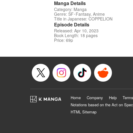
Manga Details
Category: Manga
Genre: SF･Fantasy, Anime
Title in Japanese: COPPELION
Episode Details
Released: Apr 10, 2023
Book Length: 18 pages
Price: 69p
Home
Company
Help
Terms
Notations based on the Act on Spec
HTML Sitemap