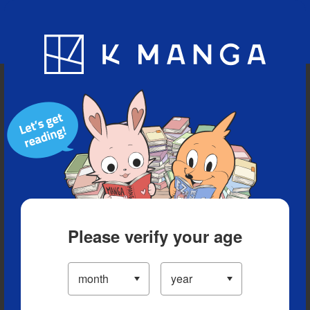
Blog
App
Ranking
History
Serialized Titles
Please verify your age