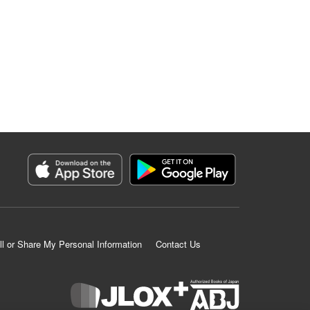
ll or Share My Personal Information
Contact Us