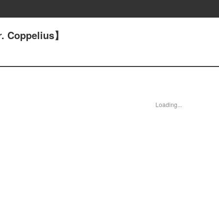
. Coppelius】
Loading...