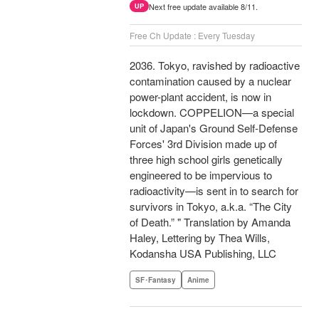
Next free update available 8/11.
UP
Free Ch Update : Every Tuesday
2036. Tokyo, ravished by radioactive
contamination caused by a nuclear
power-plant accident, is now in
lockdown. COPPELION—a special
unit of Japan's Ground Self-Defense
Forces' 3rd Division made up of
three high school girls genetically
engineered to be impervious to
radioactivity—is sent in to search for
survivors in Tokyo, a.k.a. “The City
of Death.” " Translation by Amanda
Haley, Lettering by Thea Wills,
Kodansha USA Publishing, LLC
SF･Fantasy
Anime