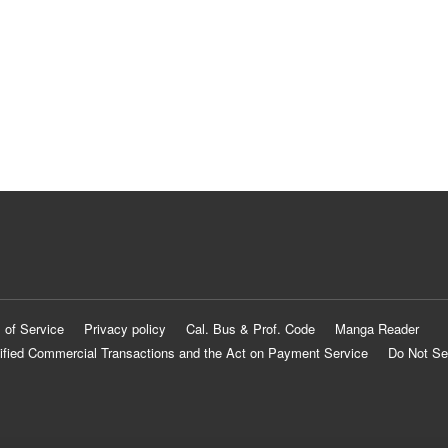
 of Service
Privacy policy
Cal. Bus & Prof. Code
Manga Reader
ified Commercial Transactions and the Act on Payment Service
Do Not Se