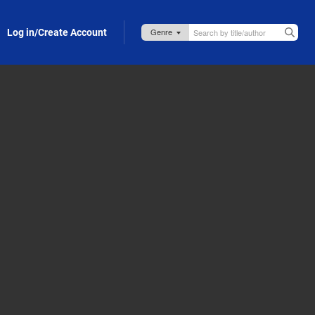
Log in/Create Account