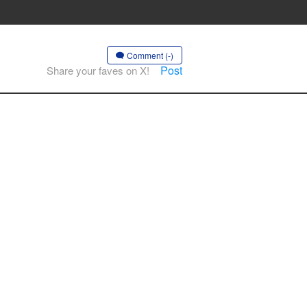
Comment (-)
Post
Share your faves on X!