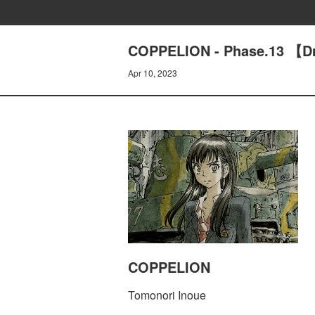
COPPELION - Phase.13 【Dr
Apr 10, 2023
COPPELION
Tomonori Inoue