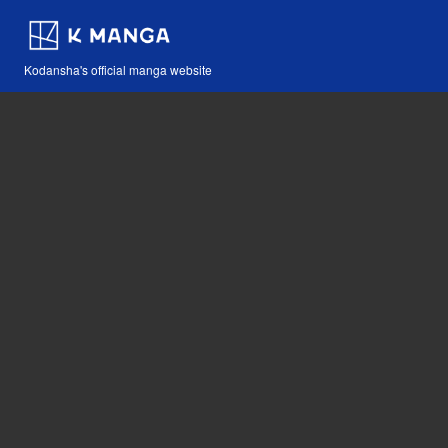
Kodansha's official manga website