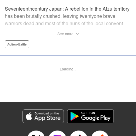
Seventeenthcentury Japan: A rebellion in the Aizu territory
has been brutally crushed, leaving twentyone brave
warriors dead and most of the nuns of the local convent
slaughtered. Now the surviving nuns have sworn to seek
See more
revenge. " Translation by Mini Eda/ Gemma Collinge/
Valarie Cushing, Lettering by B. Han/ Andrew Copeland,
Action･Battle
Editing by PJ Hruschak, Kodansha USA Publishing, LLC |
Translation by Valarie Cushing, Lettering by Andrew
Copeland, Editing by YKS Services LLC/SKY Japan, INC.,
Loading...
YKS Services LLC/SKY JAPAN, Inc.
Manga Details
Category: Manga
Genre: Action･Battle
Title in Japanese: Y十M～柳生忍法帖～
Episode Details
Released: Apr 11, 2023
Book Length: 20 pages
Price: 69p