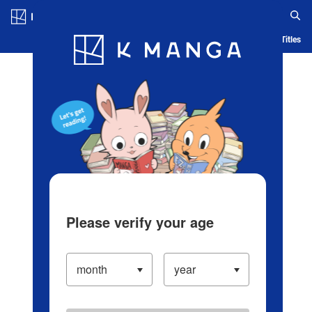
Log in/Create Account
Blog
App
Ranking
History
Serialized Titles
Please verify your age