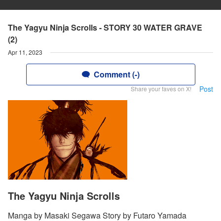
The Yagyu Ninja Scrolls - STORY 30 WATER GRAVE
(2)
Apr 11, 2023
Comment (-)
Post
Share your faves on X!
The Yagyu Ninja Scrolls
Manga by Masaki Segawa Story by Futaro Yamada