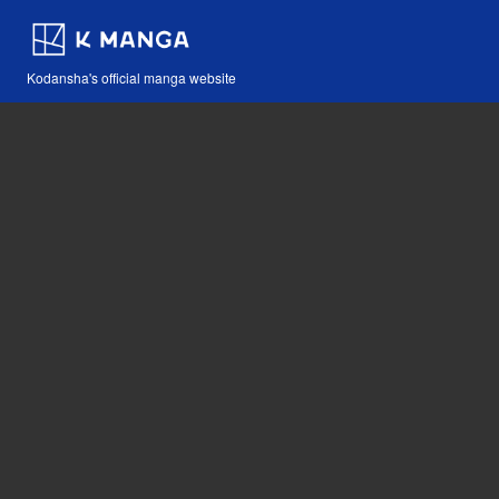
Kodansha's official manga website