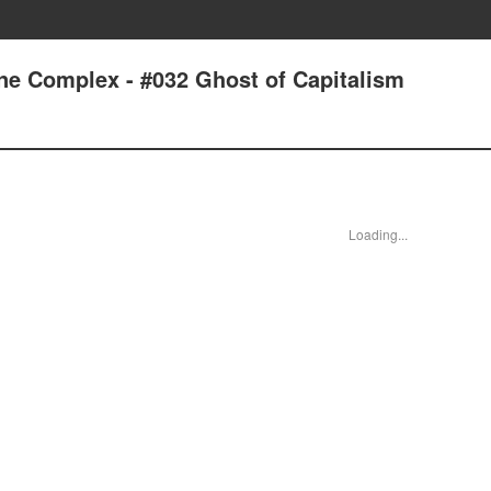
one Complex - #032 Ghost of Capitalism
Loading...