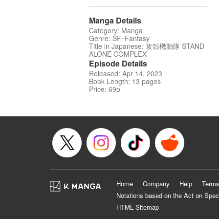
Manga Details
Category: Manga
Genre: SF･Fantasy
Title in Japanese: 攻殻機動隊 STAND
ALONE COMPLEX
Episode Details
Released: Apr 14, 2023
Book Length: 13 pages
Price: 69p
Home
Company
Help
Terms
Notations based on the Act on Spec
HTML Sitemap