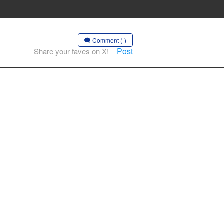
Comment (-)
Post
Share your faves on X!