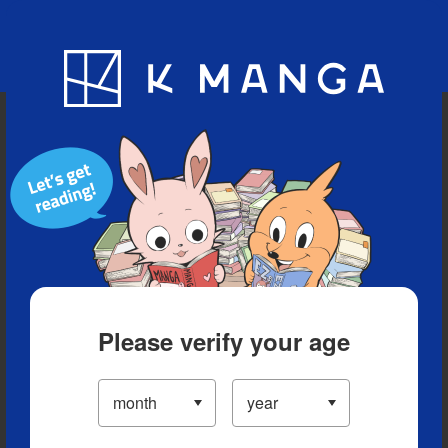
Blog
App
Ranking
History
Serialized Titles
Please verify your age