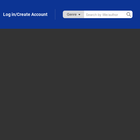
Log in/Create Account