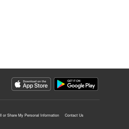
ll or Share My Personal Information
Contact Us