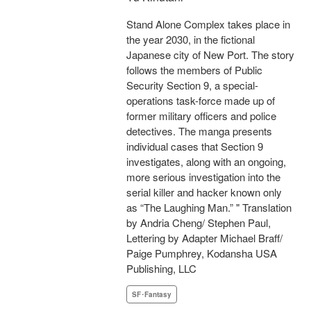
Stand Alone Complex takes place in
the year 2030, in the fictional
Japanese city of New Port. The story
follows the members of Public
Security Section 9, a special-
operations task-force made up of
former military officers and police
detectives. The manga presents
individual cases that Section 9
investigates, along with an ongoing,
more serious investigation into the
serial killer and hacker known only
as “The Laughing Man.” " Translation
by Andria Cheng/ Stephen Paul,
Lettering by Adapter Michael Braff/
Paige Pumphrey, Kodansha USA
Publishing, LLC
SF･Fantasy