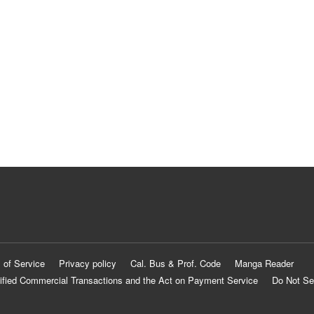
 of Service
Privacy policy
Cal. Bus & Prof. Code
Manga Reader
ified Commercial Transactions and the Act on Payment Service
Do Not Se