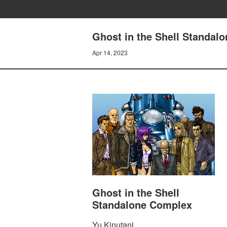
Ghost in the Shell Standal
Apr 14, 2023
Ghost in the Shell
Standalone Complex
Yu Kinutani