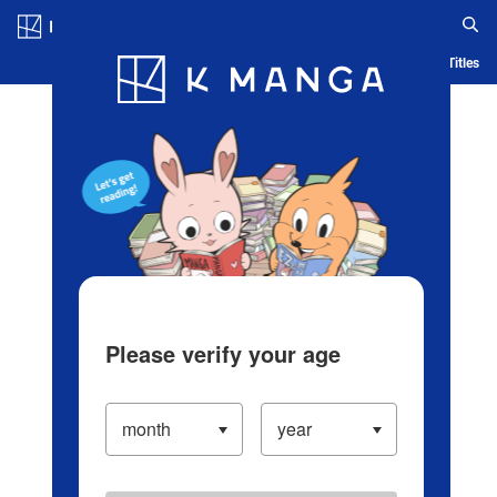
Log in/Create Account
Blog
App
Ranking
History
Serialized Titles
Please verify your age