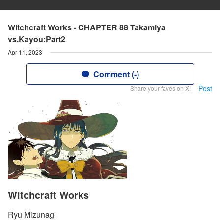
Witchcraft Works - CHAPTER 88 Takamiya
vs.Kayou:Part2
Apr 11, 2023
Comment (-)
Post
Share your faves on X!
Witchcraft Works
Ryu Mizunagi