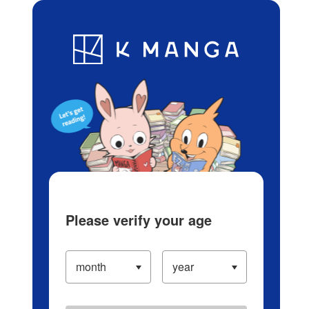
Log in/Create Account
Blog
App
Ranking
History
Serialized Titles
Please verify your age