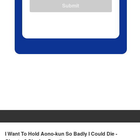
Submit
I Want To Hold Aono-kun So Badly I Could Die -