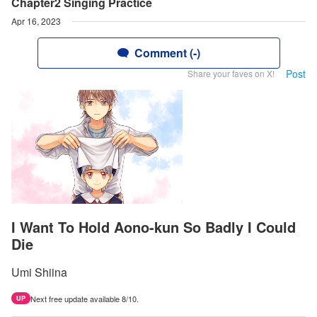
Chapter2 Singing Practice
Apr 16, 2023
Comment (-)
Post
Share your faves on X!
I Want To Hold Aono-kun So Badly I Could
Die
Umi Shiina
Next free update available 8/10.
UP