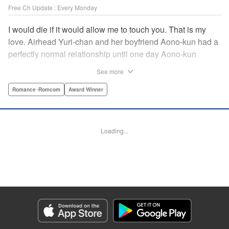
Free Ch Update : Every Monday
I would die if it would allow me to touch you. That is my
love. Airhead Yuri-chan and her boyfriend Aono-kun had a
perfectly normal relationship until one day Aono-kun
suddenly “passed away” … They will never be bound
See more
together, and they cannot even touch. This is their difficult
and almost too sincere love story. " Translation by Steven
Romance･Romcom
Award Winner
LeCroy, Lettering by Jan Lan Ivan Concepcion, Editing by
Sarah Tilson, YKS Services LLC/SKY JAPAN, Inc.
Loading...
Manga Details
Category: Manga
Genre: Romance･Romcom, Award Winner
Title in Japanese: 青野くんに触りたいから死にたい
Episode Details
Released: Apr 16, 2023
Book Length: 25 pages
Price: Free Manga