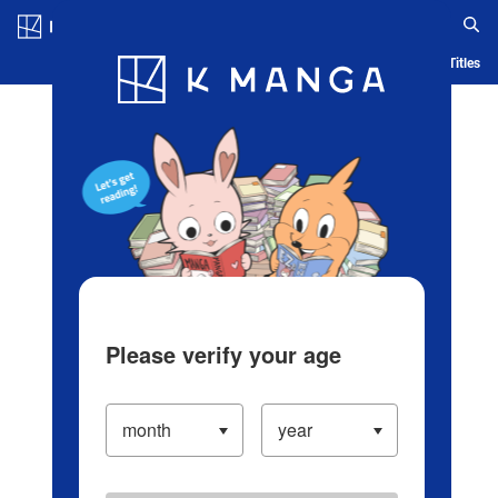
Log in/Create Account
Blog
App
Ranking
History
Serialized Titles
Please verify your age