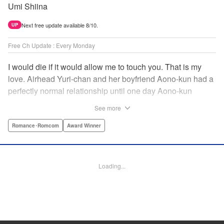
Umi Shiina
Next free update available 8/10.
UP
Free Ch Update : Every Monday
I would die if it would allow me to touch you. That is my
love. Airhead Yuri-chan and her boyfriend Aono-kun had a
perfectly normal relationship until one day Aono-kun
suddenly “passed away” … They will never be bound
See more
together, and they cannot even touch. This is their difficult
and almost too sincere love story. " Translation by Steven
Romance･Romcom
Award Winner
LeCroy, Lettering by Jan Lan Ivan Concepcion, Editing by
Sarah Tilson, YKS Services LLC/SKY JAPAN, Inc.
Loading...
Manga Details
Category: Manga
Genre: Romance･Romcom, Award Winner
Title in Japanese: 青野くんに触りたいから死にたい
Episode Details
Released: Dec 15, 2024