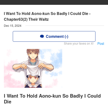
I Want To Hold Aono-kun So Badly I Could Die -
Chapter63(2) Their Waltz
Dec 15, 2024
Comment (-)
Post
Share your faves on X!
I Want To Hold Aono-kun So Badly I Could
Die