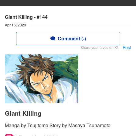
Giant Killing - #144
Apr 16, 2023
Comment (-)
Post
Share your faves on X!
Giant Killing
Manga by Tsujitomo Story by Masaya Tsunamoto