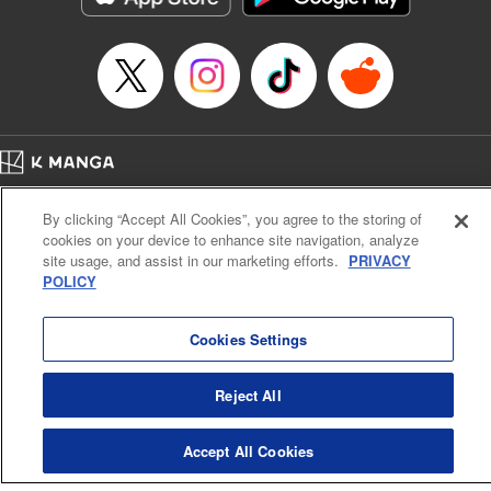
Home
Company
Help
Terms of Service
Privacy policy
By clicking “Accept All Cookies”, you agree to the storing of
Cal. Bus & Prof. Code
Manga Reader
cookies on your device to enhance site navigation, analyze
Notations based on the Act on Specified Commercial Transactions and the Act on
site usage, and assist in our marketing efforts.
PRIVACY
Payment Service
POLICY
Do Not Sell or Share My Personal Information
Contact Us
HTML Sitemap
Cookies Settings
Reject All
Accept All Cookies
K MANGA is an authorized digital distribution service.
©
KODANSHA LTD.
ALL RIGHTS RESERVED.