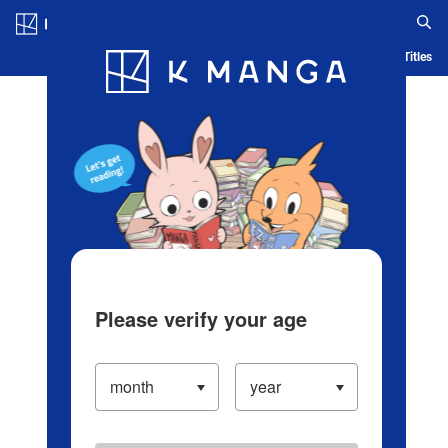
Log in/Create Account
Blog
App
Ranking
History
Serialized Titles
Please verify your age