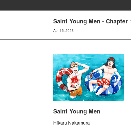
Saint Young Men - Chapter 
Apr 16, 2023
Saint Young Men
Hikaru Nakamura