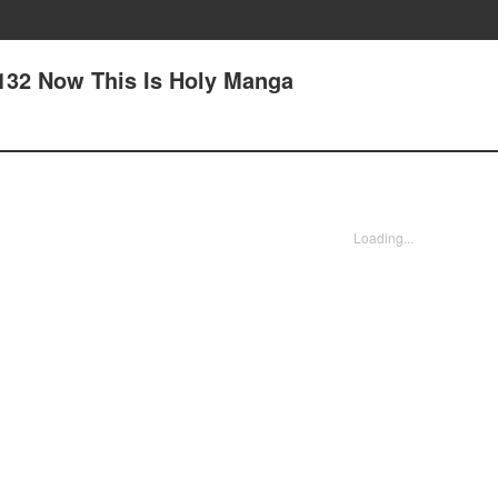
132 Now This Is Holy Manga
Loading...