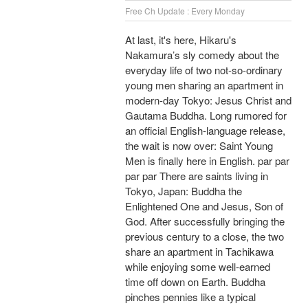
Free Ch Update : Every Monday
At last, it's here, Hikaru's
Nakamura’s sly comedy about the
everyday life of two not-so-ordinary
young men sharing an apartment in
modern-day Tokyo: Jesus Christ and
Gautama Buddha. Long rumored for
an official English-language release,
the wait is now over: Saint Young
Men is finally here in English. par par
par par There are saints living in
Tokyo, Japan: Buddha the
Enlightened One and Jesus, Son of
God. After successfully bringing the
previous century to a close, the two
share an apartment in Tachikawa
while enjoying some well-earned
time off down on Earth. Buddha
pinches pennies like a typical