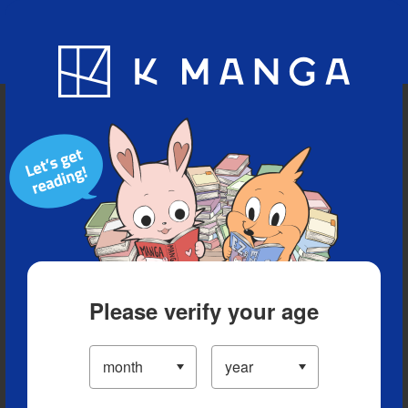
Blog
App
Ranking
History
Serialized Titles
Please verify your age