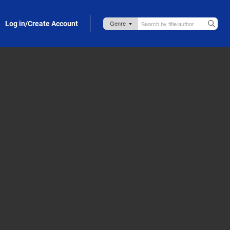
Log in/Create Account