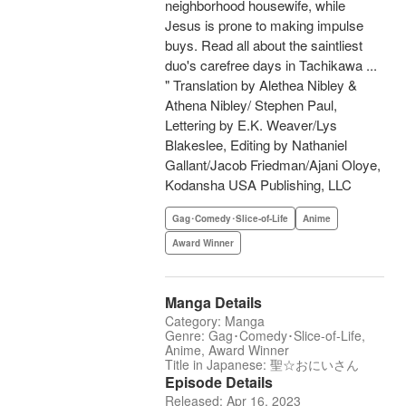
neighborhood housewife, while
Jesus is prone to making impulse
buys. Read all about the saintliest
duo's carefree days in Tachikawa ...
" Translation by Alethea Nibley &
Athena Nibley/ Stephen Paul,
Lettering by E.K. Weaver/Lys
Blakeslee, Editing by Nathaniel
Gallant/Jacob Friedman/Ajani Oloye,
Kodansha USA Publishing, LLC
Gag･Comedy･Slice-of-Life
Anime
Award Winner
Manga Details
Category: Manga
Genre: Gag･Comedy･Slice-of-Life,
Anime, Award Winner
Title in Japanese: 聖☆おにいさん
Episode Details
Released: Apr 16, 2023