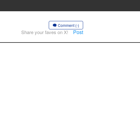
Comment (-)
Post
Share your faves on X!