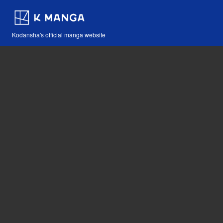
Kodansha's official manga website