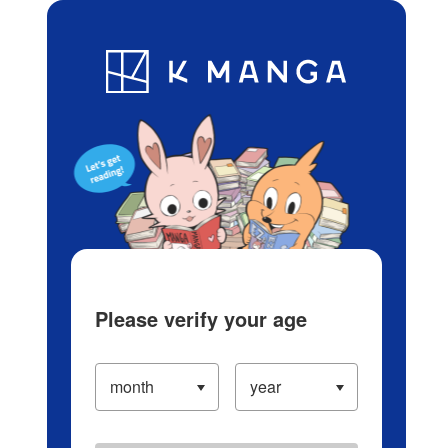
Log in/Create Account
Blog
App
Ranking
History
Serialized Titles
Please verify your age