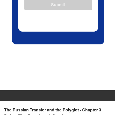
Submit
The Russian Transfer and the Polyglot - Chapter 3