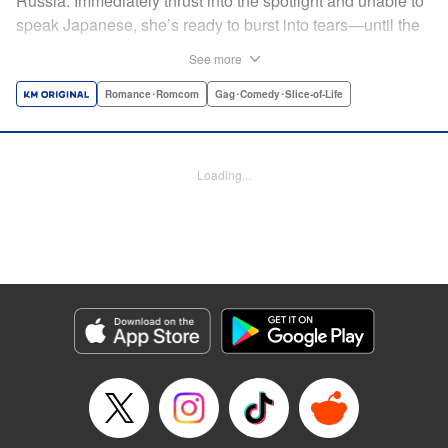
Russia. Immediately thrust into the spotlight and unable to
speak Japanese, she’s ready to burst into tears—until the
protagonist, Iori, comes to the rescue. Though he’s hated
See more
by his classmates due to a past mix-up, Iori’s experience
interpreting for and training with the US military means
Romance･Romcom
Gag･Comedy･Slice-of-Life
he’s the perfect guy to protect Tina. Plus, he can finally
show those pesky classmates of his who’s boss! Based on
an original story from Shōsetsuka ni Narō , this hit romantic
Loading...
high school comedy now comes in comic form!
*Shōsetsuka ni Narō is a registered trademark of
HinaProject Inc. " Translation by Jillian Adams/ Susamaji,
Lettering by Andreas Rundcrantz Leise, Editing by
Kausaur Fahimuddin, YKS Services LLC/SKY JAPAN, Inc.
Manga Details
Category: Manga
Genre: Romance･Romcom, Gag･Comedy･Slice-of-Life
Title in Japanese: 日本語が話せないロシア人美少女転入生が頼れるのは、多
言語マスターの俺1人
Episode Details
Released: Apr 14, 2023