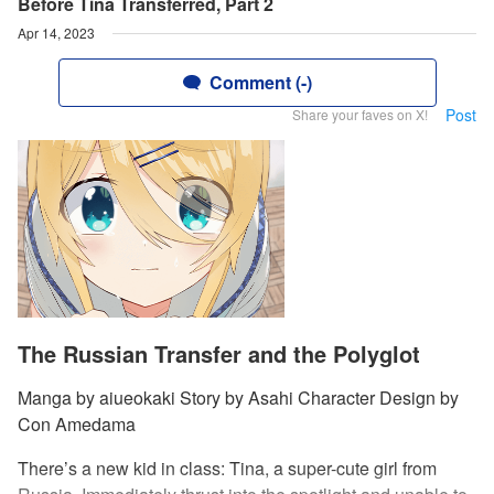
Before Tina Transferred, Part 2
Apr 14, 2023
Comment (-)
Post
Share your faves on X!
The Russian Transfer and the Polyglot
Manga by aiueokaki Story by Asahi Character Design by
Con Amedama
There’s a new kid in class: Tina, a super-cute girl from