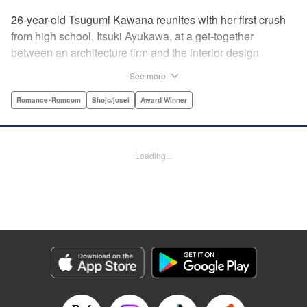
26-year-old Tsugumi Kawana reunites with her first crush
from high school, Itsuki Ayukawa, at a get-together
between an architecture firm and the interior design
company she works at. He sends her heart aflutter, until
See more
she realizes he's now disabled, and in a wheelchair. At first
she feels she couldn't date a guy in a wheelchair, but then
Romance･Romcom
Shojo/josei
Award Winner
her feelings begin to change ... " Translation by Rachel
Murakawa/ Sawa Matsueda Savage, Lettering by Thea
Willis/ Sara Linsley/ Sara Linsley, Editing by Jesika
Loading...
Brooks/ Tiff Ferentini/ Maggie Le, Kodansha USA
Publishing, LLC | Translation by Erin Procter/ Rachel
Murakawa, Lettering by Thea Willis, Editing by Jesika
Brooks, YKS Services LLC/SKY JAPAN, Inc.
Manga Details
Category: Manga
Genre: Romance･Romcom, Shojo/josei, Award Winner
Title in Japanese: パーフェクトワールド
Episode Details