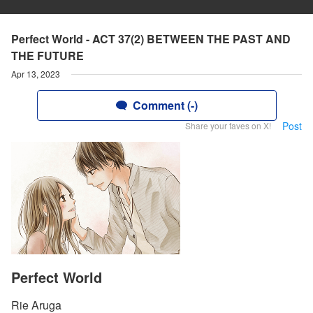
Perfect World - ACT 37(2) BETWEEN THE PAST AND
THE FUTURE
Apr 13, 2023
Comment (-)
Post
Share your faves on X!
Perfect World
Rie Aruga