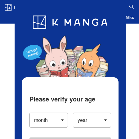
Log in/Create Account
Blog
App
Ranking
History
Serialized Titles
Please verify your age