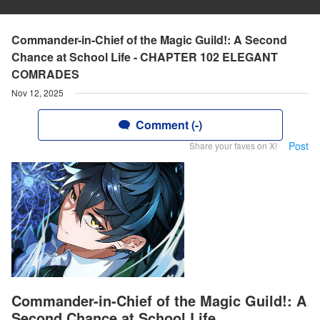
Commander-in-Chief of the Magic Guild!: A Second
Chance at School Life - CHAPTER 102 ELEGANT
COMRADES
Nov 12, 2025
Comment (-)
Post
Share your faves on X!
Commander-in-Chief of the Magic Guild!: A
Second Chance at School Life