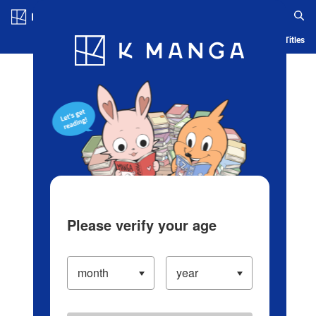
Log in/Create Account
Blog
App
Ranking
History
Serialized Titles
Please verify your age