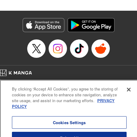
an epic revenge saga of the greatest sage! " Translation by
Susamaji, Lettering by Yee Sue Yi, Editing by Katherine
Tran, KPS Products Corp./YKS Services LLC
Manga Details
Category: Manga
Genre: Isekai･Super Powers
Title in Japanese: 魔術ギルド総帥～生まれ変わって今更やり直す2度目の学
院生活～
Episode Details
Released: Nov 12, 2025
Book Length: 17 pages
Price: 59p
Home
Company
Help
Terms of Service
Privacy policy
By clicking “Accept All Cookies”, you agree to the storing of
Cal. Bus & Prof. Code
Manga Reader
cookies on your device to enhance site navigation, analyze
Notations based on the Act on Specified Commercial Transactions and the Act on
site usage, and assist in our marketing efforts.
PRIVACY
Payment Service
POLICY
Do Not Sell or Share My Personal Information
Contact Us
HTML Sitemap
Cookies Settings