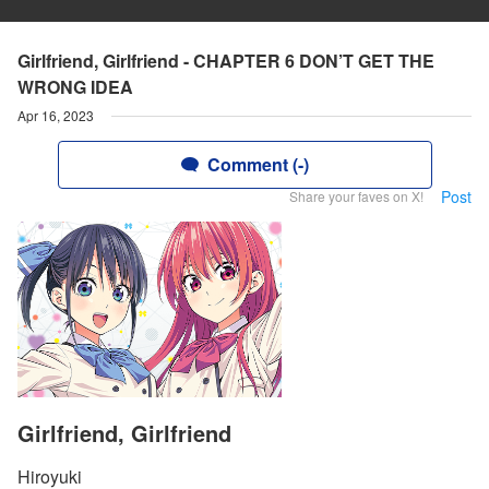
Girlfriend, Girlfriend - CHAPTER 6 DON’T GET THE
WRONG IDEA
Apr 16, 2023
Comment (-)
Post
Share your faves on X!
Girlfriend, Girlfriend
Hiroyuki