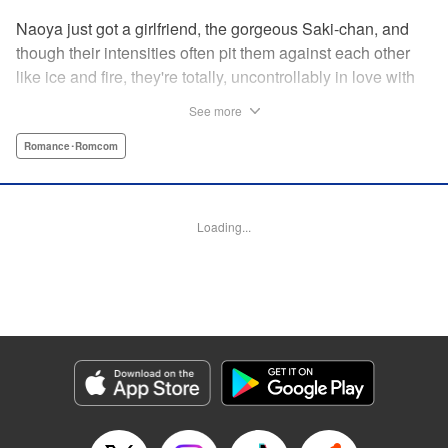
Naoya just got a girlfriend, the gorgeous Saki-chan, and
though their intensities often pit them against each other
like ice and fire, they're totally, uncontrollably in love with
each other. He vows never to cheat...when out of the blue
See more
he receives another confession! Nagisa's cute, sweet, and
she's made him lunch to boot! He knows he can't cheat,
Romance･Romcom
but he can't let a cutie like this get away...so he does the
logical(?) thing: Asks Saki for permission to date them
both! The confidence! The arrogance! The very gall! No
Loading...
matter the outcome, Naoya's future will be lively! "
Translation by Jacqueline Fung, Lettering by Nicole
Roderick/Jamil Stewart/Barri Shrager, KPS Products Corp.
Manga Details
Category: Manga
Genre: Romance･Romcom
Title in Japanese: カノジョも彼女
Episode Details
Released: Apr 16, 2023