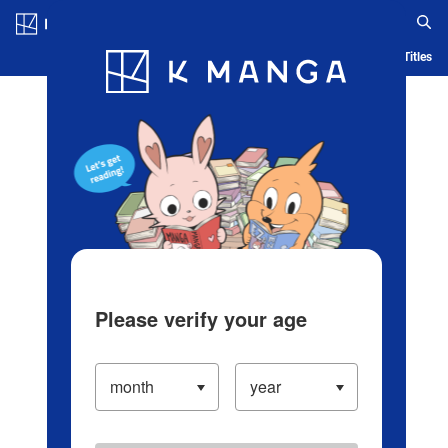
Log in/Create Account
Blog
App
Ranking
History
Serialized Titles
Please verify your age