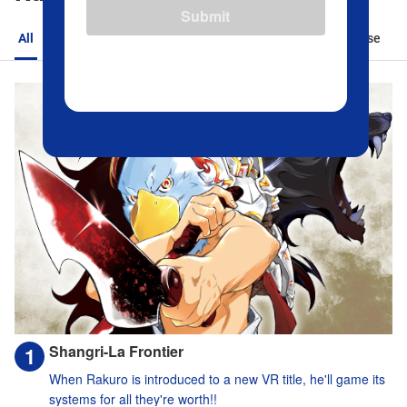
Submit
All
Action
Romance
Sports
Isekai
Suspense
Shangri-La Frontier
When Rakuro is introduced to a new VR title, he'll game its
systems for all they're worth!!