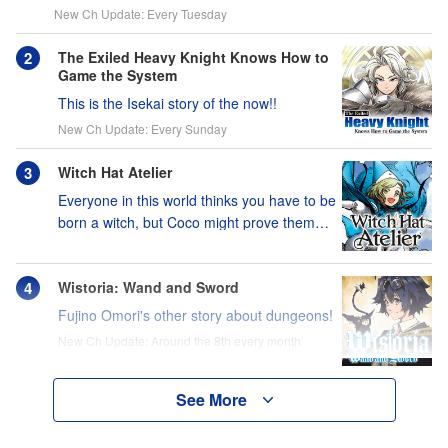
New Ch Update: Every Tuesday
The Exiled Heavy Knight Knows How to
Game the System
This is the Isekai story of the now!!
New Ch Update: Every Sunday
Witch Hat Atelier
Everyone in this world thinks you have to be
born a witch, but Coco might prove them
wrong?!
Wistoria: Wand and Sword
Fujino Omori's other story about dungeons!
New Ch Update: Around the 8th every month
See More