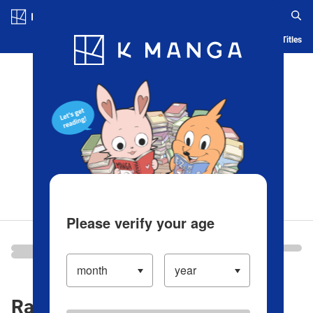
Log in/Create Account
Blog
App
Ranking
History
Serialized Titles
Please verify your age
Ranking