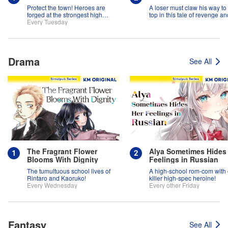
Protect the town! Heroes are
A loser must claw his way to
forged at the strongest high
top in this tale of revenge an
school in the land!
Every Tuesday
suspense!
Drama
See All
The Fragrant Flower
Alya Sometimes Hides
Blooms With Dignity
Feelings in Russian
The tumultuous school lives of
A high-school rom-com with
Rintaro and Kaoruko!
killer high-spec heroine!
Every Wednesday
Every other Friday
Fantasy
See All