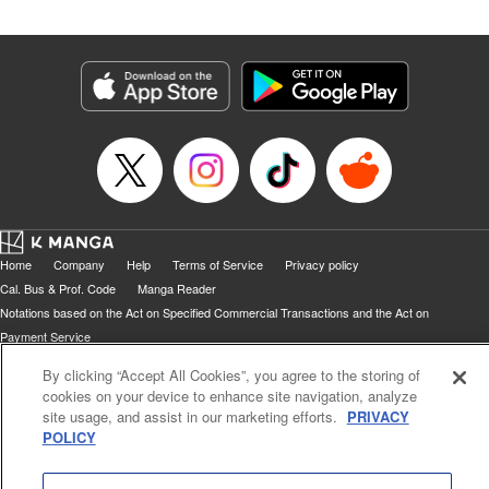
Home
Company
Help
Terms of Service
Privacy policy
Cal. Bus & Prof. Code
Manga Reader
Notations based on the Act on Specified Commercial Transactions and the Act on
Payment Service
Do Not Sell or Share My Personal Information
Contact Us
HTML Sitemap
By clicking “Accept All Cookies”, you agree to the storing of
cookies on your device to enhance site navigation, analyze
site usage, and assist in our marketing efforts.
PRIVACY
POLICY