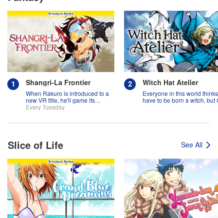
Shangri-La Frontier
Witch Hat Atelier
When Rakuro is introduced to a
Everyone in this world think
new VR title, he'll game its
have to be born a witch, but
systems for all they're worth!!
Every Tuesday
might prove them wrong?!
Slice of Life
See All