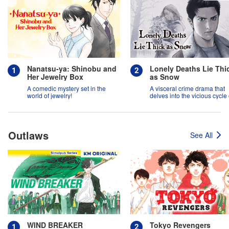
Nanatsu-ya: Shinobu and
Lonely Deaths Lie Thi
Her Jewelry Box
as Snow
A comedic mystery set in the
A visceral crime drama that
world of jewelry!
delves into the vicious cycle 
abuse, and the hope of
redemption.
Outlaws
See All
WIND BREAKER
Tokyo Revengers