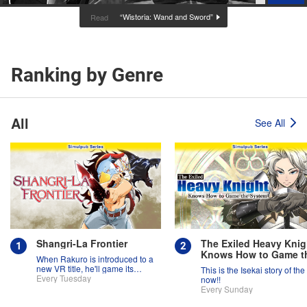
“Wistoria: Wand and Sword”
Read
Ranking by Genre
All
See All
Shangri-La Frontier
The Exiled Heavy Knig
Knows How to Game t
When Rakuro is introduced to a
System
new VR title, he'll game its
This is the Isekai story of the
systems for all they're worth!!
Every Tuesday
now!!
Every Sunday