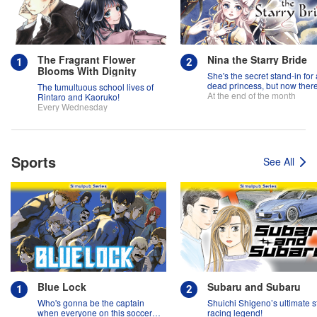
The Fragrant Flower
Nina the Starry Bride
Blooms With Dignity
She's the secret stand-in for 
dead princess, but now there
The tumultuous school lives of
two princes fighting over her
At the end of the month
Rintaro and Kaoruko!
Every Wednesday
Sports
See All
Blue Lock
Subaru and Subaru
Who's gonna be the captain
Shuichi Shigeno’s ultimate s
when everyone on this soccer
racing legend!