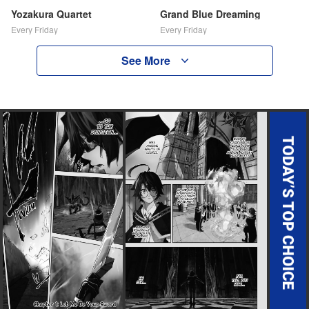
Yozakura Quartet
Grand Blue Dreaming
Every Friday
Every Friday
See More