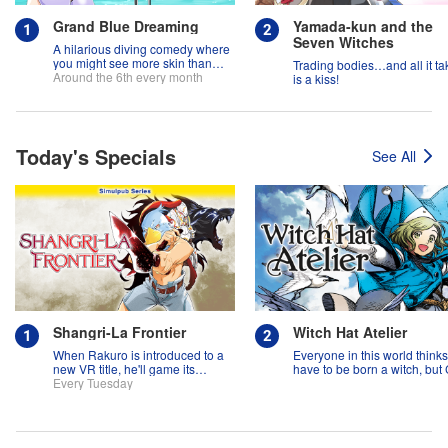
Grand Blue Dreaming
Yamada-kun and the
Seven Witches
A hilarious diving comedy where
you might see more skin than
Trading bodies…and all it ta
fish!
Around the 6th every month
is a kiss!
Today's Specials
See All
Shangri-La Frontier
Witch Hat Atelier
When Rakuro is introduced to a
Everyone in this world think
new VR title, he'll game its
have to be born a witch, but
systems for all they're worth!!
Every Tuesday
might prove them wrong?!