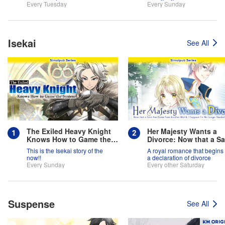
team is full of themselves?!
Every Tuesday
Every Sunday
Isekai
See All
The Exiled Heavy Knight
Her Majesty Wants a
Knows How to Game the
Divorce: Now that a Sa
System
has Come from Anothe
This is the Isekai story of the
A royal romance that begins 
World, I Suppose I'm 
now!!
a declaration of divorce
Longer Needed, Right
Every Sunday
Every other Saturday
Suspense
See All