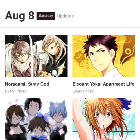
Aug 8
Updates
Saturday
Noragami: Stray God
Elegant Yokai Apartment Life
Every Friday
Every Friday