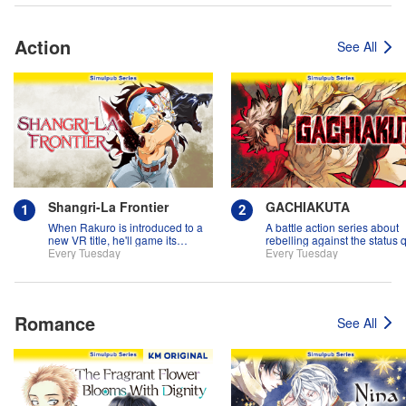
Action
See All
Shangri-La Frontier
GACHIAKUTA
When Rakuro is introduced to a
A battle action series about
new VR title, he'll game its
rebelling against the status 
systems for all they're worth!!
Every Tuesday
Every Tuesday
Romance
See All