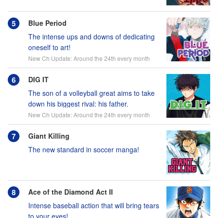
Blue Period
The intense ups and downs of dedicating
oneself to art!
New Ch Update: Around the 24th every month
DIG IT
The son of a volleyball great aims to take
down his biggest rival: his father.
New Ch Update: Around the 24th every month
Giant Killing
The new standard in soccer manga!
Ace of the Diamond Act II
Intense baseball action that will bring tears
to your eyes!