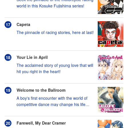
world in this Kosuke Fujishima series!
Capeta
The pinnacle of racing stories, here at last!
Your Lie in April
The acclaimed story of young love that will
hit you right in the heart!
Welcome to the Ballroom
A boy's first encounter with the world of
competitive dance may change his life
forever!
Farewell, My Dear Cramer