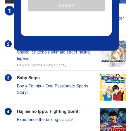
Submit
Blue Lock
Who's gonna be the captain when everyone on this soccer
team is full of themselves?!
New Ch Update: Every Tuesday
Subaru and Subaru
Shuichi Shigeno’s ultimate street racing
legend!
New Ch Update: Every Sunday
Baby Steps
Boy + Tennis = One Passionate Sports
Story!
Hajime no Ippo: Fighting Spirit!
Experience the boxing classic!