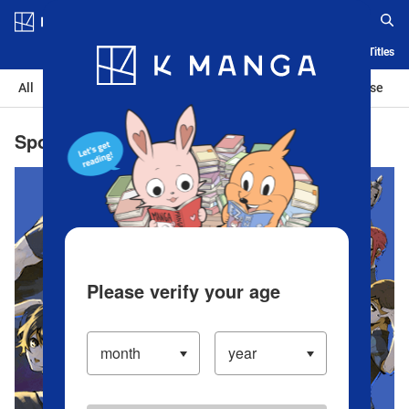
Log in/Create Account
Blog
App
Ranking
History
Serialized Titles
All
Action
Romance
Sports
Isekai
Suspense
Sports the Best Manga | Popular Manga
Please verify your age