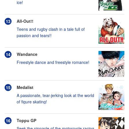
ice!
All-Out!!
Teens and rugby clash in a tale full of
passion and tears!!
Wandance
Freestyle dance and freestyle romance!
Medalist
A passionate, tear-jerking look at the world
of figure skating!
Toppu GP
Seek the pinnacle of the motorcycle racing