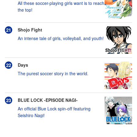
All these soccer-playing girls want is to reach
the top!
Shojo Fight
An intense tale of girls, volleyball, and youth!
Days
The purest soccer story in the world.
BLUE LOCK -EPISODE NAGI-
An official Blue Lock spin-off featuring
Seishiro Nagi!