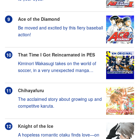
Ace of the Diamond
Be moved and excited by this fiery baseball
action!
That Time I Got Reincarnated in PES
Kiminori Wakasugi takes on the world of
soccer, in a very unexpected manga
adaptation of eFootball™!
Chihayafuru
The acclaimed story about growing up and
competitve karuta.
Knight of the Ice
A hopeless romantic otaku finds love—on