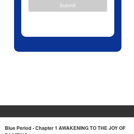
Submit
Blue Period - Chapter 1 AWAKENING TO THE JOY OF