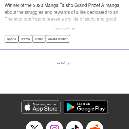
Winner of the 2020 Manga Taisho Grand Prize! A manga
about the struggles and rewards of a life dedicated to art.
The studious Yatora leaves a dry life of study and good
manners behind for a new passion: painting. But
See more
untethering yourself from all your past expectations is
dangerous as well as thrilling… " Translation by Jessica
Sports
Drama
Anime
Award Winner
Gunawan, Lettering by Darren Smith, Editing by Thalia
Sutton, Madeleine Jose, KPS Products Corp./YKS
Services LLC/SKY JAPAN, Inc.
Loading...
Manga Details
Category: Manga
Genre: Sports, Drama, Anime, Award Winner
Title in Japanese: ブルーピリオド
Episode Details
Released: Apr 19, 2023
Book Length: 62 pages
Price: Free Manga