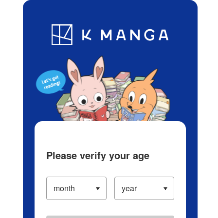
Log in/Create Account
Blog
App
Ranking
History
Serialized Titles
Please verify your age