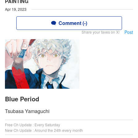
PAINTING
Apr 19, 2023
Comment (-)
Post
Share your faves on X!
Blue Period
Tsubasa Yamaguchi
Free Ch Update : Every Saturday
New Ch Update : Around the 24th every month