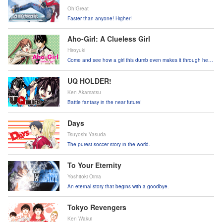
Oh!Great
Faster than anyone! Higher!
Aho-Girl: A Clueless Girl
Hiroyuki
Come and see how a girl this dumb even makes it through her
days!
UQ HOLDER!
Ken Akamatsu
Battle fantasy in the near future!
Days
Tsuyoshi Yasuda
The purest soccer story in the world.
To Your Eternity
Yoshitoki Oima
An eternal story that begins with a goodbye.
Tokyo Revengers
Ken Wakui