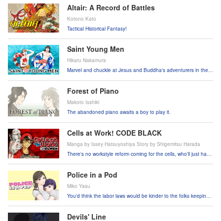
Altair: A Record of Battles
Kotono Kato
Tactical Historical Fantasy!
Saint Young Men
Hikaru Nakamura
Marvel and chuckle at Jesus and Buddha's adventurers in the
human world!
Forest of Piano
Makoto Isshiki
The abandoned piano awaits a boy to play it.
Cells at Work! CODE BLACK
Manga by Issey Hatsuyoshiya Story by Shigemitsu Harada
There's no workstyle reform coming for the cells, who'll just have
to keep plugging away like always!
Police in a Pod
Miko Yasu
You'd think the labor laws would be kinder to the folks keeping
the streets safe!
Devils' Line