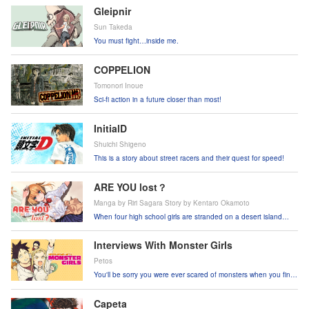
Gleipnir
Sun Takeda
You must fight…inside me.
COPPELION
Tomonori Inoue
Sci-fi action in a future closer than most!
InitialD
Shuichi Shigeno
This is a story about street racers and their quest for speed!
ARE YOU lost？
Manga by Riri Sagara Story by Kentaro Okamoto
When four high school girls are stranded on a desert island
after a plane crash, they have to use their wits to survive.
Interviews With Monster Girls
Petos
You'll be sorry you were ever scared of monsters when you find
out they're this cute!!
Capeta