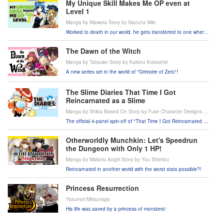
My Unique Skill Makes Me OP even at
Level 1
Manga by Mawata Story by Nazuna Miki
Worked to death in our world, he gets transferred to one where
he's the strongest hero around?!
The Dawn of the Witch
Manga by Tatsuwo Story by Kakeru Kobashiri
A new series set in the world of "Grimoire of Zero"!
The Slime Diaries That Time I Got
Reincarnated as a Slime
Manga by Shiba Based On Story by Fuse Character Designs by
Mitz Vah
The official 4-panel spin-off of "That Time I Got Reincarnated as
a Slime"!
Otherworldly Munchkin: Let's Speedrun
the Dungeon with Only 1 HP!
Manga by Makoto Aogiri Story by Yuu Shimizu
Reincarnated in another world with the worst stats possible?!
Princess Resurrection
Yasunori Mitsunaga
His life was saved by a princess of monsters!