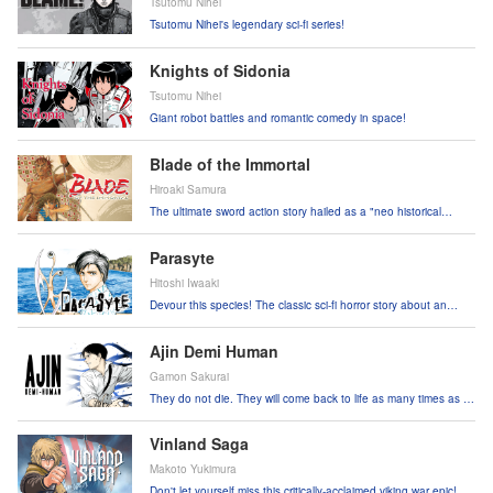
Tsutomu Nihei
Tsutomu Nihei's legendary sci-fi series!
Knights of Sidonia
Tsutomu Nihei
Giant robot battles and romantic comedy in space!
Blade of the Immortal
Hiroaki Samura
The ultimate sword action story hailed as a "neo historical
drama"!
Parasyte
Hitoshi Iwaaki
Devour this species! The classic sci-fi horror story about an
attack by parasitic creatures!
Ajin Demi Human
Gamon Sakurai
They do not die. They will come back to life as many times as it
takes.
Vinland Saga
Makoto Yukimura
Don't let yourself miss this critically-acclaimed viking war epic!