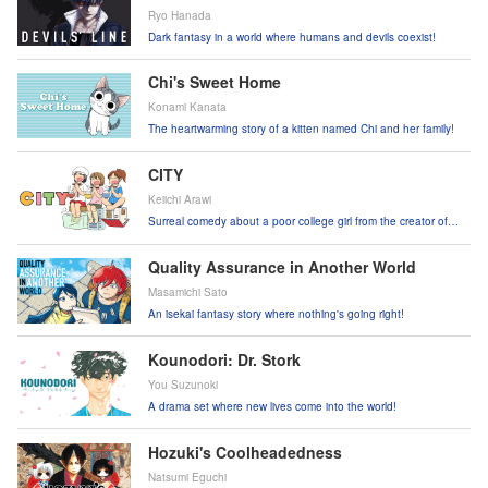
Ryo Hanada
Dark fantasy in a world where humans and devils coexist!
Chi's Sweet Home
Konami Kanata
The heartwarming story of a kitten named Chi and her family!
CITY
Keiichi Arawi
Surreal comedy about a poor college girl from the creator of
Nichijou!
Quality Assurance in Another World
Masamichi Sato
An isekai fantasy story where nothing's going right!
Kounodori: Dr. Stork
You Suzunoki
A drama set where new lives come into the world!
Hozuki's Coolheadedness
Natsumi Eguchi