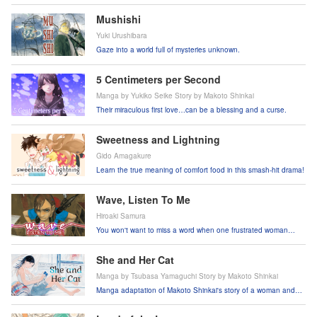
Mushishi
Yuki Urushibara
Gaze into a world full of mysteries unknown.
5 Centimeters per Second
Manga by Yukiko Seike Story by Makoto Shinkai
Their miraculous first love…can be a blessing and a curse.
Sweetness and Lightning
Gido Amagakure
Learn the true meaning of comfort food in this smash-hit drama!
Wave, Listen To Me
Hiroaki Samura
You won't want to miss a word when one frustrated woman
breaks into the world of radio!
She and Her Cat
Manga by Tsubasa Yamaguchi Story by Makoto Shinkai
Manga adaptation of Makoto Shinkai's story of a woman and
her cat!