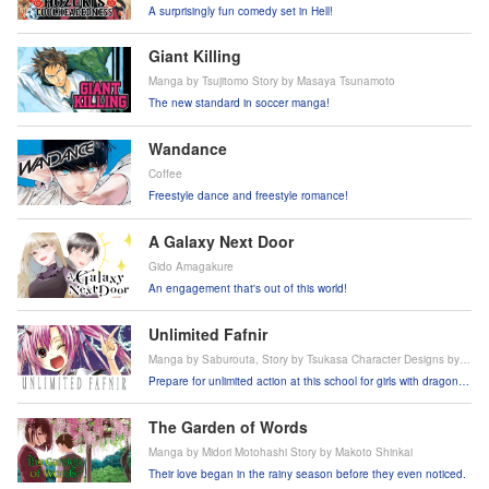
A surprisingly fun comedy set in Hell!
Giant Killing
Manga by Tsujitomo Story by Masaya Tsunamoto
The new standard in soccer manga!
Wandance
Coffee
Freestyle dance and freestyle romance!
A Galaxy Next Door
Gido Amagakure
An engagement that's out of this world!
Unlimited Fafnir
Manga by Saburouta, Story by Tsukasa Character Designs by
Riko Korie
Prepare for unlimited action at this school for girls with dragon
powers!
The Garden of Words
Manga by Midori Motohashi Story by Makoto Shinkai
Their love began in the rainy season before they even noticed.