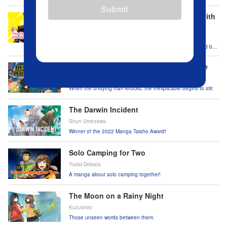
Japan from national threats.
Submit
The Klutzy Class Monitor and the Girl with
the Short Skirt
Takuma Yokota
One girl can’t turn a blind eye when she meets a straitlaced but
klutzy boy.
Dekin no Mogura: The Earthbound Mole
Natsumi Eguchi
When the undying man knocks, the inexplicable begins to stir.
The Darwin Incident
Shun Umezawa
Winner of the 2022 Manga Taisho Award!
Solo Camping for Two
Yudai Debata
A manga about solo camping together!
The Moon on a Rainy Night
Kuzushiro
Those unseen words between them.