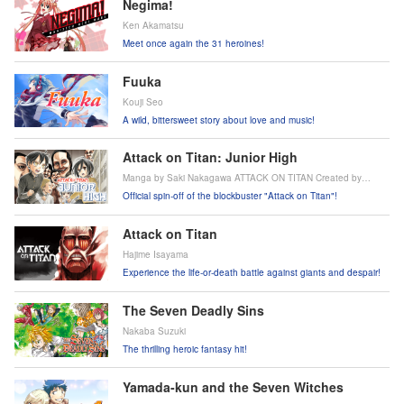
Negima!
Ken Akamatsu
Meet once again the 31 heroines!
Fuuka
Kouji Seo
A wild, bittersweet story about love and music!
Attack on Titan: Junior High
Manga by Saki Nakagawa ATTACK ON TITAN Created by
Hajime Isayama
Official spin-off of the blockbuster "Attack on Titan"!
Attack on Titan
Hajime Isayama
Experience the life-or-death battle against giants and despair!
The Seven Deadly Sins
Nakaba Suzuki
The thrilling heroic fantasy hit!
Yamada-kun and the Seven Witches