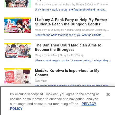
Manga by Natsumi Inoue Story by Miraijin A Original Character
Design by jimmy
Unify this new world through the Appraisal skill and human
resources!
I Left my A-Rank Party to Help My Former
Students Reach the Dungeon Depths!
Manga by Yuuri Story by Kosuke Unagi Character Design by
Super Zombie
Stick it to the world that laughed at you with the ultimate
support skill!
The Banished Court Magician Aims to
Become the Strongest
Manga by Yuki Monji Story by Alto/Yunagi
When a court magician is fired, it means getting the legendary
band back together!
Medaka Kuroiwa is Impervious to My
Charms
Ran Kuze
The risque battles between a stoic boy and the girl who's trying
to charm him!
By clicking “Accept All Cookies”, you agree to the storing of
In/Spectre
cookies on your device to enhance site navigation, analyze
Chashiba Katase
site usage, and assist in our marketing efforts.
PRIVACY
Supernatural battles and paranormal mysteries taken to new
POLICY
heights!