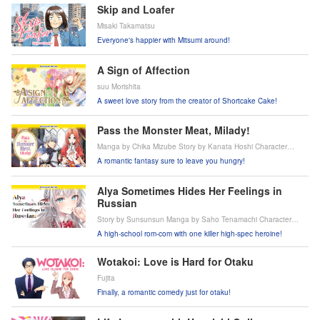
Skip and Loafer
Misaki Takamatsu
Everyone's happier with Mitsumi around!
A Sign of Affection
suu Morishita
A sweet love story from the creator of Shortcake Cake!
Pass the Monster Meat, Milady!
Manga by Chika Mizube Story by Kanata Hoshi Character
Design by Peperon
A romantic fantasy sure to leave you hungry!
Alya Sometimes Hides Her Feelings in
Russian
Story by Sunsunsun Manga by Saho Tenamachi Character
design by Momoco
A high-school rom-com with one killer high-spec heroine!
Wotakoi: Love is Hard for Otaku
Fujita
Finally, a romantic comedy just for otaku!