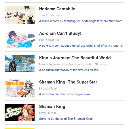
Nodame Cantabile
Tomoko Ninomiya
A musical comedy featuring the oddball girl they call "Nodame"!
Ao-chan Can’t Study!
Ren Kawahara
A pure rom-com about a girl whose mind is full of dirty thoughts!
Kino’s Journey: The Beautiful World
Manga by Iruka Shiomiya Story by Keiichi Sigsawa
A beautiful adaptation of the timeless classic!
Shaman King: The Super Star
Hiroyuki Takei
A new Shaman King story begins now!
Shaman King
Hiroyuki Takei
Strive to be the king! The Shaman King!