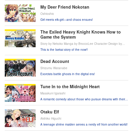
My Deer Friend Nokotan
Oshioshio
Girl meets elk-girl—and chaos ensues!
The Exiled Heavy Knight Knows How to
Game the System
Story by Nekoko Manga by BroccoLee Character Design by
Jaian
This is the Isekai story of the now!!
Dead Account
Shizumu Watanabe
Exorcists battle ghosts in the digital era!
Tune In to the Midnight Heart
Masakuni Igarashi
A romantic comedy about those who pursue dreams with their
voices!
Otaku Elf
Akihiko Higuchi
A teenage shrine maiden serves a nerdy elf from another world!