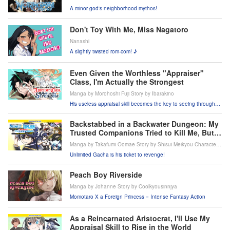
A minor god's neighborhood mythos!
Don't Toy With Me, Miss Nagatoro
Nanashi
A slightly twisted rom-com! ♪
Even Given the Worthless "Appraiser"
Class, I'm Actually the Strongest
Manga by Morohoshi Fuji Story by Ibarakino
His useless appraisal skill becomes the key to seeing through
everything?!
Backstabbed in a Backwater Dungeon: My
Trusted Companions Tried to Kill Me, But
Thanks to the Gift of an Unlimited Gacha I
Manga by Takafumi Oomae Story by Shisui Meikyou Character
Got LVL 9999 Friends and Am Out For
Design by tef
Unlimited Gacha is his ticket to revenge!
Revenge on My Former Party Members and
the World
Peach Boy Riverside
Manga by Johanne Story by Coolkyousinnjya
Momotaro X a Foreign Princess = Intense Fantasy Action
As a Reincarnated Aristocrat, I'll Use My
Appraisal Skill to Rise in the World