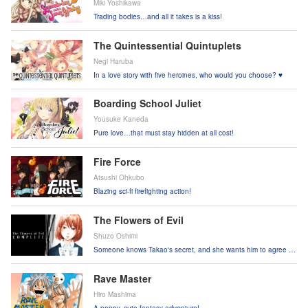
Miki Yoshikawa
Trading bodies…and all it takes is a kiss!
The Quintessential Quintuplets
Negi Haruba
In a love story with five heroines, who would you choose? ♥
Boarding School Juliet
Yousuke Kaneda
Pure love…that must stay hidden at all cost!
Fire Force
Atsushi Ohkubo
Blazing sci-fi firefighting action!
The Flowers of Evil
Shuzo Oshimi
Someone knows Takao's secret, and she wants him to agree to
a "contract" to keep it…
Rave Master
Hiro Mashima
A poppy, cute fantasy adventure!