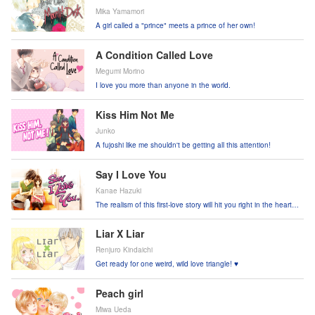
Mika Yamamori
A girl called a "prince" meets a prince of her own!
A Condition Called Love
Megumi Morino
I love you more than anyone in the world.
Kiss Him Not Me
Junko
A fujoshi like me shouldn't be getting all this attention!
Say I Love You
Kanae Hazuki
The realism of this first-love story will hit you right in the heart
and soul!
Liar X Liar
Renjuro Kindaichi
Get ready for one weird, wild love triangle! ♥
Peach girl
Miwa Ueda