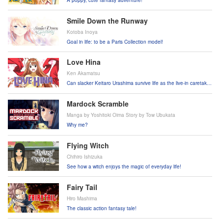
Smile Down the Runway
Kotoba Inoya
Goal in life: to be a Paris Collection model!
Love Hina
Ken Akamatsu
Can slacker Keitaro Urashima survive life as the live-in caretaker
of a girls-only dorm?!
Mardock Scramble
Manga by Yoshitoki Oima Story by Tow Ubukata
Why me?
Flying Witch
Chihiro Ishizuka
See how a witch enjoys the magic of everyday life!
Fairy Tail
Hiro Mashima
The classic action fantasy tale!