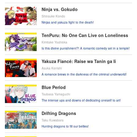
Coco might prove them wrong?!
Ninja vs. Gokudo
Shinsuke Kondo
Ninjas and yakuza fight to the death!
TenPuru: No One Can Live on Loneliness
Kimitake Yoshioka
Is this divine punishment?! A romantic comedy set in a temple!
Yakuza Fiancé: Raise wa Tanin ga Ii
Asuka Konishi
A romance brews in the darkness of the criminal underworld!
Blue Period
Tsubasa Yamaguchi
The intense ups and downs of dedicating oneself to art!
Drifting Dragons
Taku Kuwabara
Hunting dragons to fill our bellies!