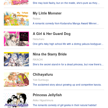
She may look flashy, but on the inside, she's pure as they
come. ♥
My Little Monster
Robico
A romantic comedy from Kodansha Manga Award Winner
Robico!
A Girl & Her Guard Dog
Hatsuharu
One girl's risky high school life with a doting yakuza bodyguard
has just begun!
Nina the Starry Bride
RIKACHI
She's the secret stand-in for a dead princess, but now there's
two princes fighting over her!
Chihayafuru
Yuki Suetsugu
The acclaimed story about growing up and competitve karuta.
Princess Jellyfish
Akiko Higashimura
The romantic comedy of girl geeks in their natural habitat!