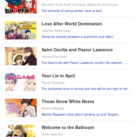
Masahito Soda Kuro Tomiyama ©Masahito Soda/Kuro
Tomiyama Kodansha Ltd.
The pinnacle of racing stories, here at last!
Love After World Domination
Takahiro Wakamatsu
Romantic comedy between a superhero and villain!
Saint Cecilia and Pastor Lawrence
Hazano Kazutake
The Saint's life with Pastor Lawrence couldn't be sweeter…
unless he actually picked up on her feelings for him!
Your Lie in April
Naoshi Arakawa
The acclaimed story of young love that will hit you right in the
heart!
Those Snow White Notes
Marimo Ragawa
Marimo Ragawa's story about growing up and Tsugaru
shamisen!
Welcome to the Ballroom
Tomo Takeuchi