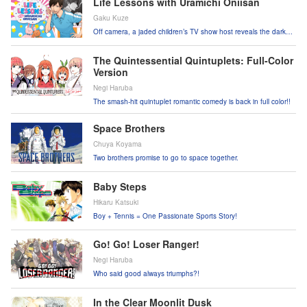
Life Lessons with Uramichi Oniisan
Gaku Kuze
Off camera, a jaded children’s TV show host reveals the dark
side of working life!
The Quintessential Quintuplets: Full-Color
Version
Negi Haruba
The smash-hit quintuplet romantic comedy is back in full color!!
Space Brothers
Chuya Koyama
Two brothers promise to go to space together.
Baby Steps
Hikaru Katsuki
Boy + Tennis = One Passionate Sports Story!
Go! Go! Loser Ranger!
Negi Haruba
Who said good always triumphs?!
In the Clear Moonlit Dusk