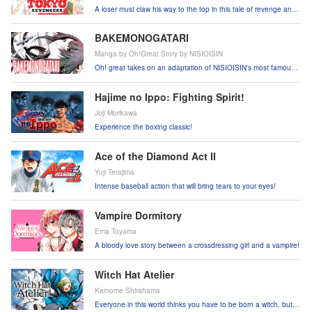
A loser must claw his way to the top in this tale of revenge and
suspense!
BAKEMONOGATARI
Manga by Oh!Great Story by NISIOISIN
Oh! great takes on an adaptation of NISIOISIN's most famous
work!
Hajime no Ippo: Fighting Spirit!
Joji Morikawa
Experience the boxing classic!
Ace of the Diamond Act II
Yuji Terajima
Intense baseball action that will bring tears to your eyes!
Vampire Dormitory
Ema Toyama
A bloody love story between a crossdressing girl and a vampire!
Witch Hat Atelier
Kamome Shirahama
Everyone in this world thinks you have to be born a witch, but