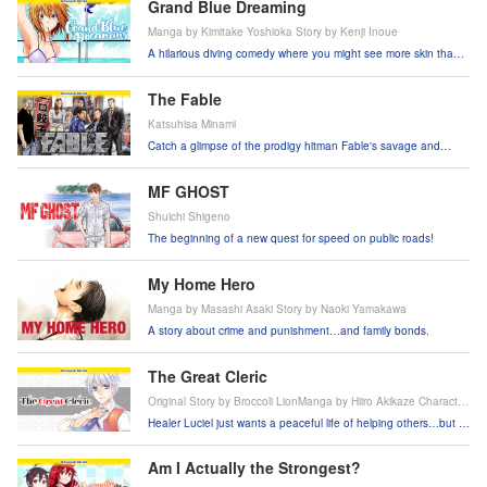
Grand Blue Dreaming
Manga by Kimitake Yoshioka Story by Kenji Inoue
A hilarious diving comedy where you might see more skin than
fish!
The Fable
Katsuhisa Minami
Catch a glimpse of the prodigy hitman Fable's savage and
comical life.
MF GHOST
Shuichi Shigeno
The beginning of a new quest for speed on public roads!
My Home Hero
Manga by Masashi Asaki Story by Naoki Yamakawa
A story about crime and punishment…and family bonds.
The Great Cleric
Original Story by Broccoli LionManga by Hiiro Akikaze Character
Design by Sime
Healer Luciel just wants a peaceful life of helping others…but is
it really gonna be that simple?!
Am I Actually the Strongest?