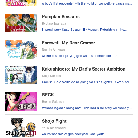
A boy's first encounter with the world of competitive dance may
change his life forever!
Pumpkin Scissors
Ryotaro Iwanaga
Imperial Army State Section III / Mission: Rebuilding in the
aftermath of the war.
Farewell, My Dear Cramer
Naoshi Arakawa
All these soccer-playing girls want is to reach the top!
Kakushigoto: My Dad's Secret Ambition
Kouji Kumeta
Kakushi Goto would do anything for his daughter…except tell
her he draws filthy comics!
BECK
Harold Sakuishi
Witness legends being born. This rock & roll story will shake you
to your soul.
Shojo Fight
Yoko Nihonbashi
An intense tale of girls, volleyball, and youth!