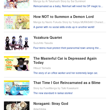
Manga by Ai Takahashi Story by Sai Sumimori
Reincarnated as a baby, Reinhart will need his OP magic to
survive when his royal parents abandon him because he's too
weak!
How NOT to Summon a Demon Lord
Manga by Naoto Fukuda Story by Yukiya MURASAKI Character
Design by Takahiro Tsurusaki
A gamer with no social skills ends up in another world!
Yozakura Quartet
Suzuhito Yasuda
Four teens must protect their paranormal town among the
cherry trees from supernatural threats!
The Masterful Cat is Depressed Again
Today
Hitsuzi Yamada
The story of an office worker and her extremely large cat.
That Time I Got Reincarnated as a Slime
Story by FuseManga by Taiki Kawakami
The new standard in isekai stories!
Noragami: Stray God
Adachitoka