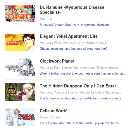
Dr. Ramune -Mysterious Disease
Specialist-
Toro Aho
A medical fantasy about very "mysterious" diseases!
Elegant Yokai Apartment Life
Manga by Waka Miyama Story by Hinowa Kouzuki
Ghosts, monsters, and humans all living together?!
Clockwork Planet
Manga by Kuro Story by Yuu Kamiya and Tsubaki Himana
When a brilliant mechanic encounters a superhuman automaton
girl, will their clockwork world survive?!
The Hidden Dungeon Only I Can Enter
Manga by Tomoyuki Story by Meguru Seto Hino Character
Design by Takehana Note
The fantasy adventure about a newbie hero—now in manga
form!
Cells at Work!
Akane Shimizu
The hit comic about the cells that make up your own body!