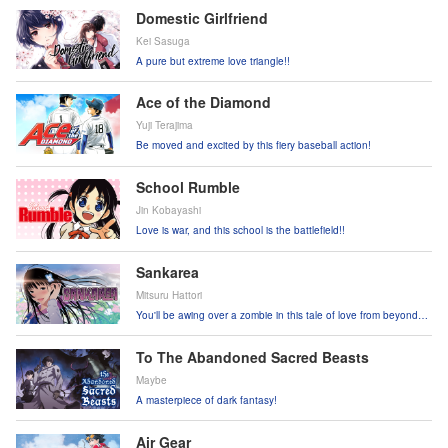
Domestic Girlfriend
Kei Sasuga
A pure but extreme love triangle!!
Ace of the Diamond
Yuji Terajima
Be moved and excited by this fiery baseball action!
School Rumble
Jin Kobayashi
Love is war, and this school is the battlefield!!
Sankarea
Mitsuru Hattori
You'll be awing over a zombie in this tale of love from beyond
the grave!
To The Abandoned Sacred Beasts
Maybe
A masterpiece of dark fantasy!
Air Gear