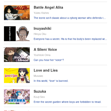
Battle Angel Alita
Yukito Kishiro
The iconic sci-fi classic about a cyborg woman who defends the
weak from the vicious!
Inuyashiki
Hiroya Oku
Everyone has a secret. His is that his body's been replaced with
high-tech robotics!
A Silent Voice
Yoshitoki Oima
Can you hear her "voice"?
Love and Lies
Musawo
In this world, "love" is banned.
Suzuka
Kouji Seo
Enter the secret garden where boys are forbidden to tread.