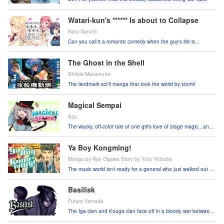
Watari-kun's ****** Is about to Collapse
Naru Narumi
Can you call it a romantic comedy when the guy's life is
crumbling around him?!
The Ghost in the Shell
Shirow Masamune
The landmark sci-fi manga that took the world by storm!
Magical Sempai
Azu
The wacky, off-color tale of one girl's love of stage magic…and
all the trouble it causes.
Ya Boy Kongming!
Manga by Ryo Ogawa Story by Yuto Yotsuba
The music world isn't ready for a general who just walked out of
the third century!
Basilisk
Futaro Yamada
The Iga clan and Kouga clan face off in a bloody war between
ninjas!