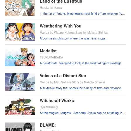
Land of the Lustrous
Haruko Ichikawa
In the far-off future, living jewels must fend off an invasion from
the moon.
Weathering With You
Manga by Wataru Kubota Story by Makoto Shinkai
A boy meets girl story where the rain never stops.
Medalist
TSURUMAIKADA
A passionate, tear-jerking look at the world of figure skating!
Voices of a Distant Star
Manga by Mizu Sahara Story by Makoto Shinkai
A sci-fi love story that shows the cruelty of time and distance.
Witchcraft Works
Ryu Mizunagi
At the magical Tougetsu Academy, Ayaka can do anything, but
her mission is to protect one hapless boy!
BLAME!