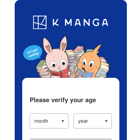
Log in/Create Account
Blog
App
Ranking
History
Serialized Titles
Please verify your age