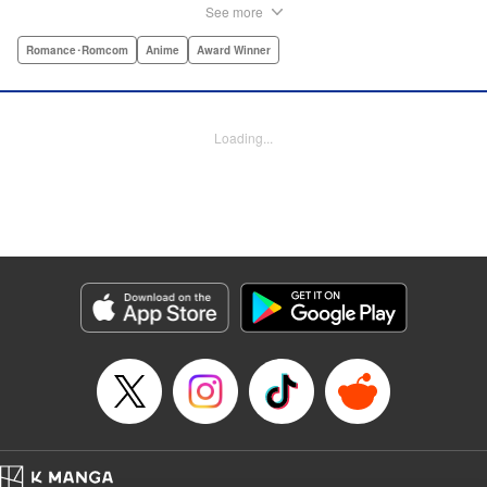
hit!par par Yukari is dull. He doesn’t even stand out
See more
enough to be bullied—he’s just a generally lower-middle-
class kid. He’s in love with Misaki, the most popular girl in
Romance･Romcom
Anime
Award Winner
school. There’s just one problem: He’s 15, one year away
from receiving his government-assigned marriage partner.
He normally wouldn’t have the courage to defy the law, but
Loading...
his sickly classmate Ririna still believes in love, and won’t
stop goading him into confessing his feelings! " Translation
by Jennifer Ward, Lettering by Daniel CY, Editing by Paul
Starr/Tiff Ferentini/Tomoko Nagano/Aimee Zink, Kodansha
USA Publishing, LLC
Manga Details
Category: Manga
Genre: Romance･Romcom, Anime, Award Winner
Title in Japanese: 恋と嘘
Episode Details
Released: Apr 19, 2023
Book Length: 60 pages
Price: Free Manga