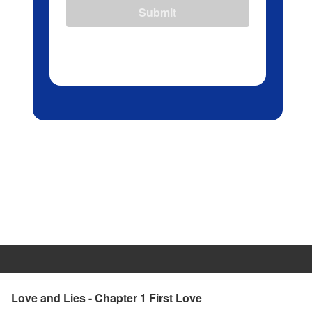
Submit
Love and Lies - Chapter 1 First Love