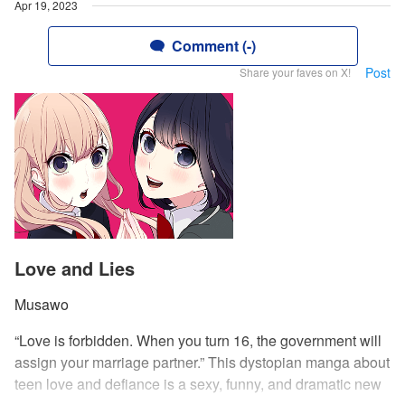
Apr 19, 2023
Comment (-)
Post
Share your faves on X!
Love and Lies
Musawo
“Love is forbidden. When you turn 16, the government will
assign your marriage partner.” This dystopian manga about
teen love and defiance is a sexy, funny, and dramatic new