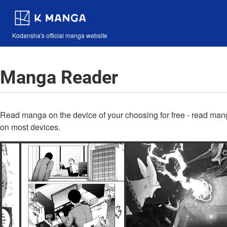
Kodansha's official manga website
Manga Reader
Read manga on the device of your choosing for free - read man
on most devices.