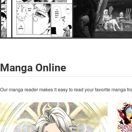
Manga Online
Our manga reader makes it easy to read your favorite manga fro