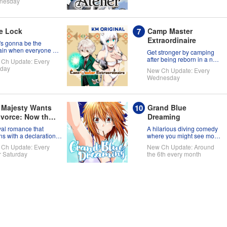
nesday
e Lock
Camp Master
Extraordinaire
s gonna be the
ain when everyone on
Get stronger by camping
soccer team is full of
after being reborn in a new
Ch Update: Every
selves?!
world!
day
New Ch Update: Every
Wednesday
 Majesty Wants
Grand Blue
ivorce: Now that
Dreaming
aint has Come
yal romance that
A hilarious diving comedy
m Another
ns with a declaration
where you might see more
ivorce
skin than fish!
ld, I Suppose
Ch Update: Every
New Ch Update: Around
 No Longer
r Saturday
the 6th every month
ded, Right?