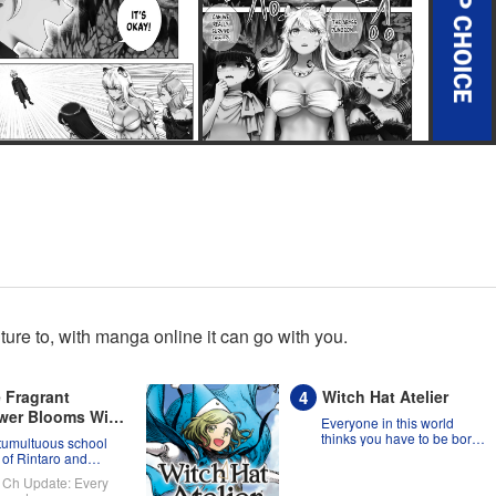
re to, with manga online it can go with you.
 Fragrant
Witch Hat Atelier
wer Blooms With
Everyone in this world
nity
thinks you have to be born
tumultuous school
a witch, but Coco might
 of Rintaro and
prove them wrong?!
uko!
Ch Update: Every