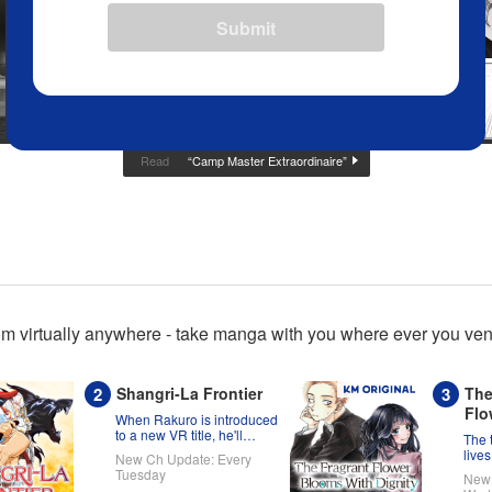
Submit
“Camp Master Extraordinaire”
Read
m virtually anywhere - take manga with you where ever you ventu
Shangri-La Frontier
The
Flo
When Rakuro is introduced
Dig
to a new VR title, he'll
The 
game its systems for all
lives
New Ch Update: Every
they're worth!!
Kaor
Tuesday
New 