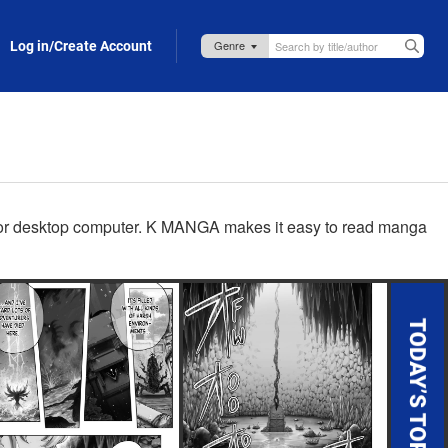
Log in/Create Account
p, or desktop computer. K MANGA makes it easy to read manga