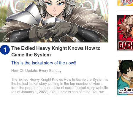
The Exiled Heavy Knight Knows How to
Game the System
This is the Isekai story of the now!!
New Ch Update: Every Sunday
The Exiled Heavy Knight Knows How to Game the System is
the hottest isekai story, pulling in the top number of views
from the popular “shousetsuka ni narou“ isekai story website
(as of January 1, 2022). “You useless son of mine! You were
supposed to pull master swordsman, but I never thought it
would be this tragic!“ The day a child turns fifteen, they
undergo the Ritual of Divine Blessing. Already descended
from a line of master swordsman, Elymas was supposed to
succeed his father. However, he pulls the defective class, the
Heavy Knight, and not only loses his status as future head of
the household, but he's also exiled. With their unbalanced
stats and seemingly useless skills, Heavy Knights are
spoked of as a class for cowards and the lazy. However,