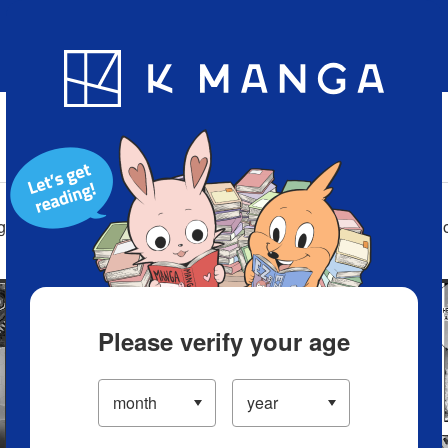
Blog
App
Ranking
History
Serialized Titles
ga on your smartphone, on your ereader, on your tablet, lapto
Please verify your age