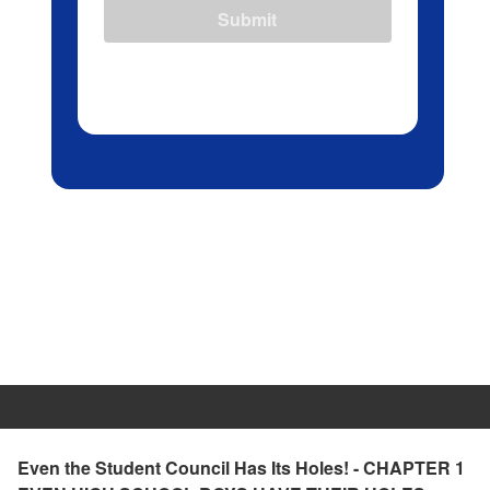
Submit
Even the Student Council Has Its Holes! - CHAPTER 1