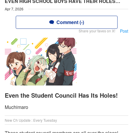
EVEN HIGH SCHOOL BOYS HAVE THEIR HOLES…
Apr 7, 2026
Comment (-)
Post
Share your faves on X!
Even the Student Council Has Its Holes!
Muchimaro
New Ch Update : Every Tuesday
These student council members are all over the place!