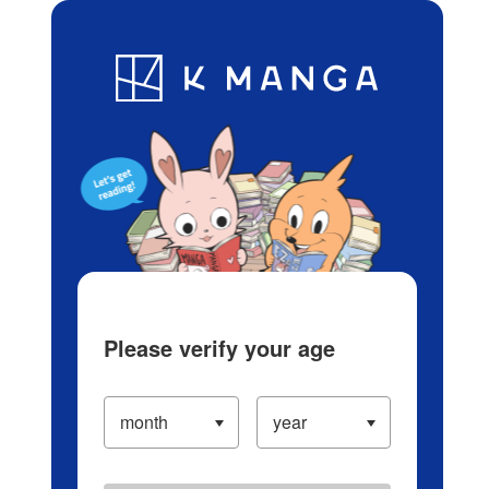
Log in/Create Account
Blog
App
Ranking
History
Serialized Titles
Please verify your age