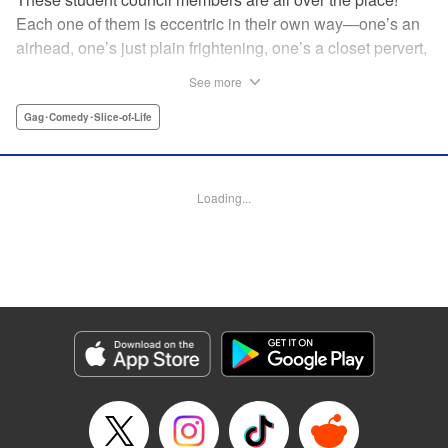
Each one of them is eccentric in their own way—one’s an
airhead, one’s just plain frightening, one’s a closet pervert,
but all in all, they’re really just weird! And yet it’s
See more
everyone’s oddities that makes them endearing and what
allows them to create their new normal. Get ready for a
Gag･Comedy･Slice-of-Life
slice-of-life manga that’s irresistibly charming, quirky, and a
little bit naughty! " Translation by Susamaji, Lettering by
Jan Lan Ivan Concepcion, Editing by Sarah Tilson, KPS
Loading...
Products Corp./YKS Services LLC
Manga Details
Category: Manga
Genre: Gag･Comedy･Slice-of-Life
Title in Japanese: 生徒会にも穴はある！
Episode Details
Released: Apr 7, 2026
Book Length: 14 pages
Price: Free Manga