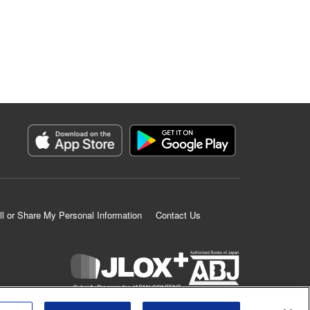
ll or Share My Personal Information
Contact Us
K MANGA is an authorized digital distribution service.