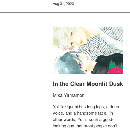
Aug 31, 2023
In the Clear Moonlit Dusk
Mika Yamamori
Yoi Takiguchi has long legs, a deep
voice, and a handsome face...in
other words, Yoi is such a good-
looking guy that most people don't