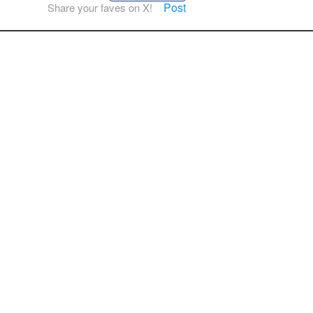
Post
Share your faves on X!