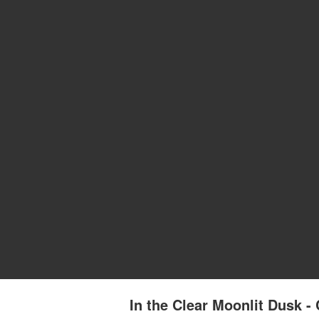
In the Clear Moonlit Dusk 