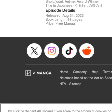
Shojo/josei, Anime, Award Winner
Title in Japanese: うるわしの宵の月
Episode Details
Released: Aug 31, 2023
Book Length: 66 pages
Price: Free Manga
Home
Company
Help
Terms
Notations based on the Act on Spec
HTML Sitemap
By clicking “Accept All Cookies”, you agree to the storing of cookies on