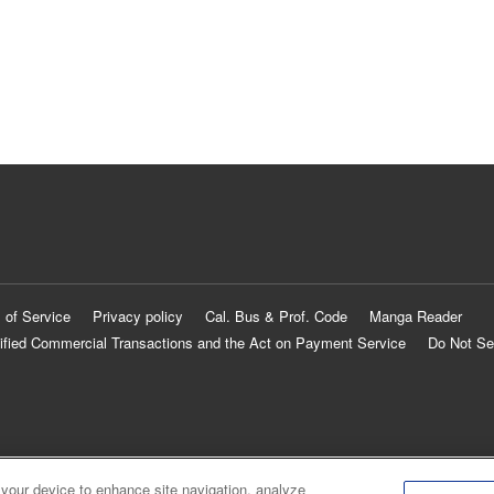
 of Service
Privacy policy
Cal. Bus & Prof. Code
Manga Reader
ified Commercial Transactions and the Act on Payment Service
Do Not Se
 your device to enhance site navigation, analyze