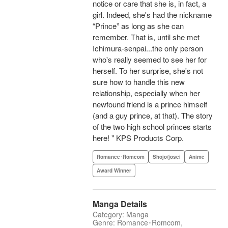
notice or care that she is, in fact, a
girl. Indeed, she's had the nickname
“Prince” as long as she can
remember. That is, until she met
Ichimura-senpai...the only person
who's really seemed to see her for
herself. To her surprise, she's not
sure how to handle this new
relationship, especially when her
newfound friend is a prince himself
(and a guy prince, at that). The story
of the two high school princes starts
here! " KPS Products Corp.
Romance･Romcom
Shojo/josei
Anime
Award Winner
Manga Details
Category: Manga
Genre: Romance･Romcom,