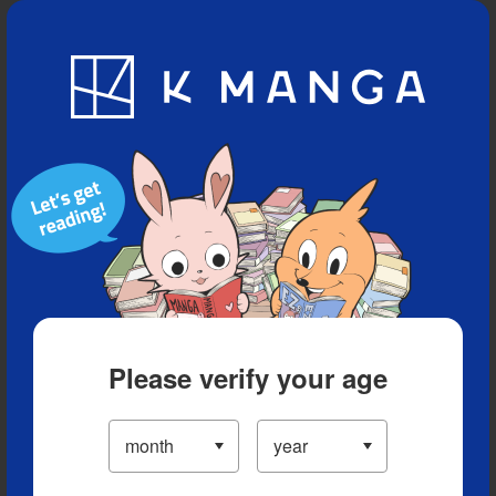
Blog
App
Ranking
History
Serialized Titles
Please verify your age