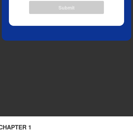
Submit
- CHAPTER 1