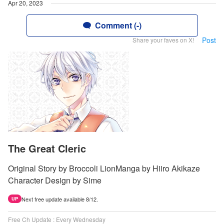
Apr 20, 2023
Comment (-)
Post
Share your faves on X!
The Great Cleric
Original Story by Broccoli LionManga by Hiiro Akikaze
Character Design by Sime
Next free update available 8/12.
UP
Free Ch Update : Every Wednesday