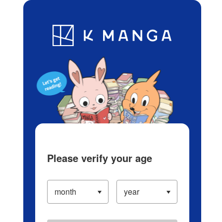
Log in/Create Account
Blog
App
Ranking
History
Serialized Titles
Please verify your age