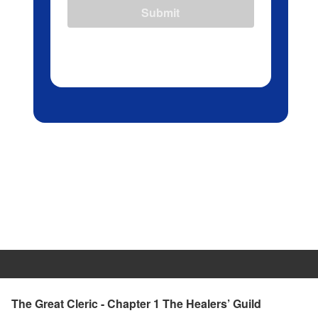
Submit
The Great Cleric - Chapter 1 The Healers’ Guild