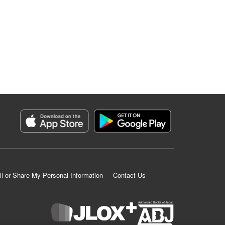
ll or Share My Personal Information
Contact Us