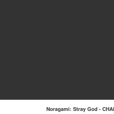
Noragami: Stray God - CH