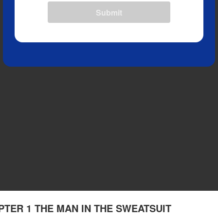
Submit
APTER 1 THE MAN IN THE SWEATSUIT