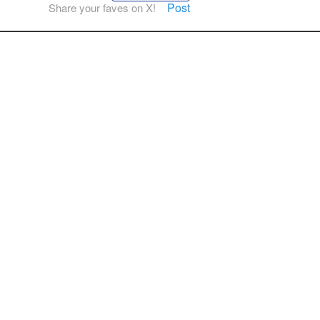
Post
Share your faves on X!