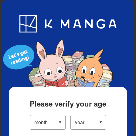
Blog
App
Ranking
History
Serialized Titles
Please verify your age