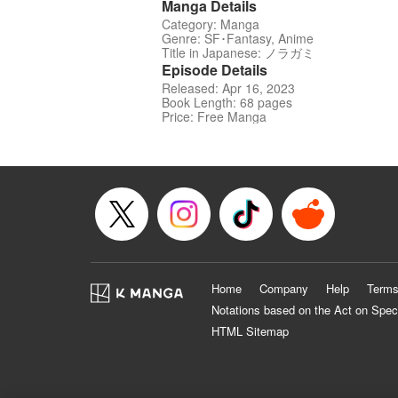
Manga Details
Category: Manga
Genre: SF･Fantasy, Anime
Title in Japanese: ノラガミ
Episode Details
Released: Apr 16, 2023
Book Length: 68 pages
Price: Free Manga
Home
Company
Help
Terms
Notations based on the Act on Spec
HTML Sitemap