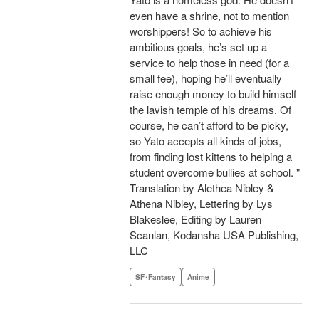
even have a shrine, not to mention
worshippers! So to achieve his
ambitious goals, he’s set up a
service to help those in need (for a
small fee), hoping he’ll eventually
raise enough money to build himself
the lavish temple of his dreams. Of
course, he can’t afford to be picky,
so Yato accepts all kinds of jobs,
from finding lost kittens to helping a
student overcome bullies at school. "
Translation by Alethea Nibley &
Athena Nibley, Lettering by Lys
Blakeslee, Editing by Lauren
Scanlan, Kodansha USA Publishing,
LLC
SF･Fantasy
Anime