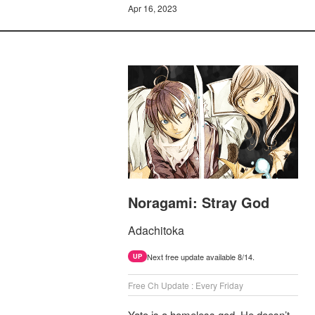
Apr 16, 2023
Noragami: Stray God
Adachitoka
Next free update available 8/14.
UP
Free Ch Update : Every Friday
Yato is a homeless god. He doesn’t