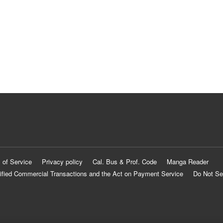
 of Service
Privacy policy
Cal. Bus & Prof. Code
Manga Reader
ified Commercial Transactions and the Act on Payment Service
Do Not Se