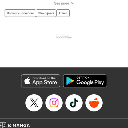
she insists she’s someone else ... but now it looks like he’s
See more
fallen in love with her high school girl disguise?! A weird,
weird love story begins! " Translation by Benjamin Good,
Romance･Romcom
Shojo/josei
Anime
Lettering by Darren Smith, Editing by Thalia Sutton, YKS
Services LLC/SKY JAPAN, Inc.
Loading...
Manga Details
Category: Manga
Genre: Romance･Romcom, Shojo/josei, Anime
Title in Japanese: ライアー×ライアー
Episode Details
Released: Apr 10, 2023
Book Length: 25 pages
Price: Free Manga