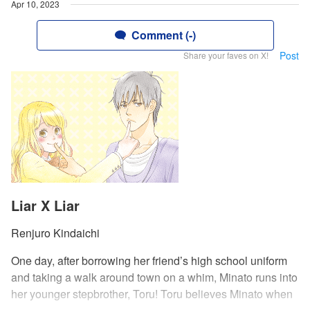
Apr 10, 2023
Comment (-)
Post
Share your faves on X!
Liar X Liar
Renjuro Kindaichi
One day, after borrowing her friend’s high school uniform
and taking a walk around town on a whim, Minato runs into
her younger stepbrother, Toru! Toru believes Minato when