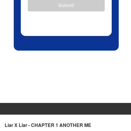
Submit
Liar X Liar - CHAPTER 1 ANOTHER ME