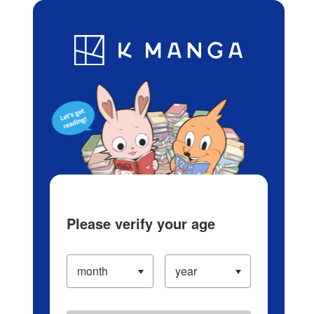
Log in/Create Account
Blog
App
Ranking
History
Serialized Titles
Please verify your age