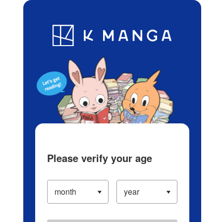
Log in/Create Account
Blog
App
Ranking
History
Serialized Titles
Please verify your age