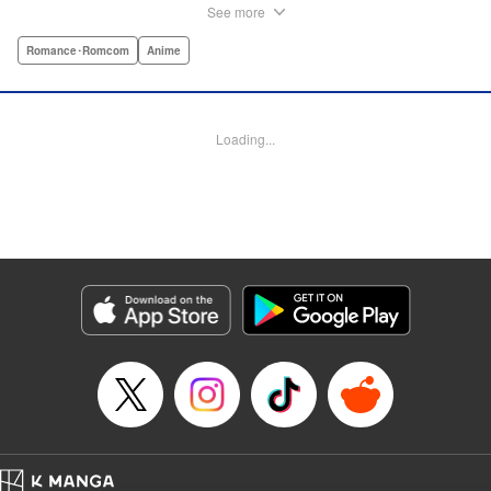
delinquent and he’s suddenly come to a shocking
See more
realization: He’s got a huge crush, and now he must tell
her how he feels. Life-changing obsessions, colossal foul-
Romance･Romcom
Anime
ups, grand schemes, deep-seated anxieties, and raging
hormones—School Rumble portrays high school as it
really is: over-the-top comedy! " Translation by Alexander
Loading...
Keller-Nelson/ Valarie Cushing, Lettering by Andrew
Copeland, Editing by Sarah Tilson, YKS Services
LLC/SKY JAPAN, Inc.
Manga Details
Category: Manga
Genre: Romance･Romcom, Anime
Title in Japanese: スクールランブル
Episode Details
Released: Apr 10, 2023
Book Length: 12 pages
Price: Free Manga