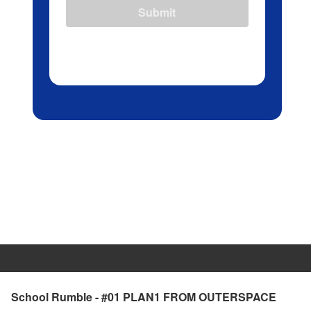
Submit
School Rumble - #01 PLAN1 FROM OUTERSPACE