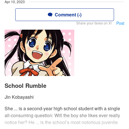
Apr 10, 2023
Comment (-)
Post
Share your faves on X!
School Rumble
Jin Kobayashi
She ... is a second-year high school student with a single
all-consuming question: Will the boy she likes ever really
notice her? He ... is the school’s most notorious juvenile