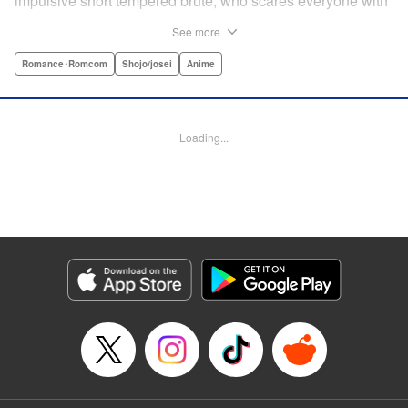
impulsive short tempered brute, who scares everyone with
his explosive bursts of violence. Haru gets suspended on
See more
the first day of school when he encounters some bullies
harassing a student and dispatches the bullies with great
Romance･Romcom
Shojo/josei
Anime
bloody violence. Mizutani is tasked with delivering school
materials to Haru who interprets this as an act of friendship
and latches on to Mizutani, much to her dismay. And so
Loading...
begins a strange and potentially combustible relationship!
" Translation by Joshua Weeks/ Alethea Nibley & Athena
Nibley, Lettering by Kiyoko Shiromasa/Mugwump
Design/Paige Pumphrey, Kodansha USA Publishing, LLC
Manga Details
Category: Manga
Genre: Romance･Romcom, Shojo/josei, Anime
Title in Japanese: となりの怪物くん
Episode Details
Released: Apr 10, 2023
Book Length: 44 pages
Price: Free Manga