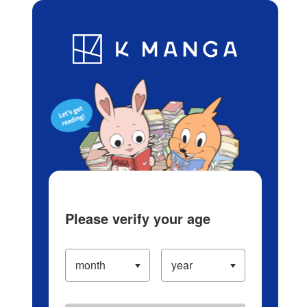
Log in/Create Account
Blog
App
Ranking
History
Serialized Titles
Please verify your age