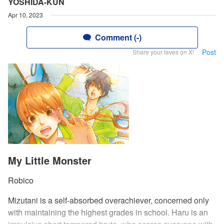
YOSHIDA-KUN
Apr 10, 2023
Comment (-)
Post
Share your faves on X!
My Little Monster
Robico
Mizutani is a self-absorbed overachiever, concerned only
with maintaining the highest grades in school. Haru is an