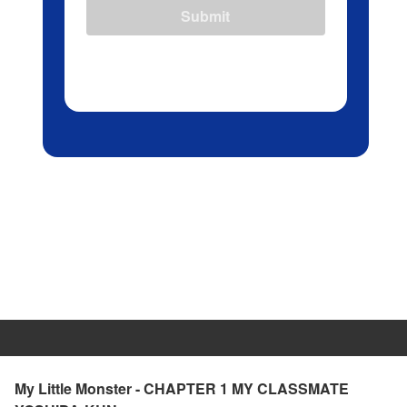
Submit
My Little Monster - CHAPTER 1 MY CLASSMATE