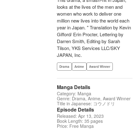
looks at the lives of the men and
women who work to deliver one
million new lives into the world each
year in Japan. " Translation by Kevin
Gifford/ Erin Procter, Lettering by
Darren Smith, Editing by Sarah
Tilson, YKS Services LLC/SKY
JAPAN, Inc.
Drama
Anime
Award Winner
Manga Details
Category: Manga
Genre: Drama, Anime, Award Winner
Title in Japanese: コウノドリ
Episode Details
Released: Apr 13, 2023
Book Length: 35 pages
Price: Free Manga