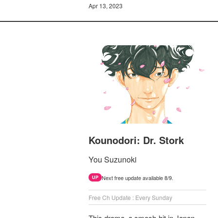
Apr 13, 2023
Kounodori: Dr. Stork
You Suzunoki
Next free update available 8/9.
UP
Free Ch Update : Every Sunday
This drama, a smash-hit in Japan,