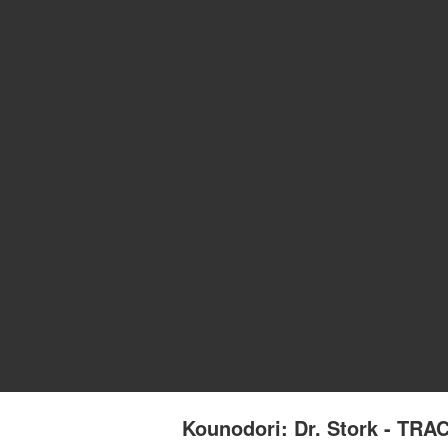
Kounodori: Dr. Stork - T