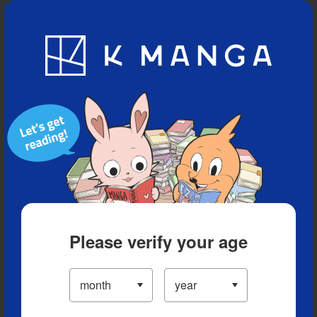
Blog
App
Ranking
History
Serialized Titles
Please verify your age