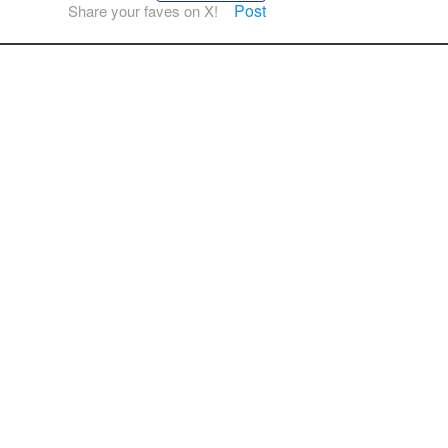
Post
Share your faves on X!