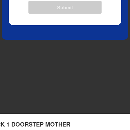
Submit
RACK 1 DOORSTEP MOTHER