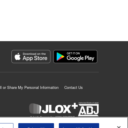
ll or Share My Personal Information
Contact Us
K MANGA is an authorized digital distribution service.