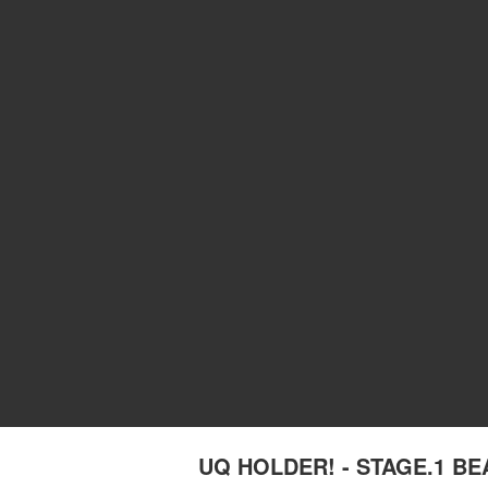
UQ HOLDER! - STAGE.1 B