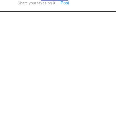
Post
Share your faves on X!