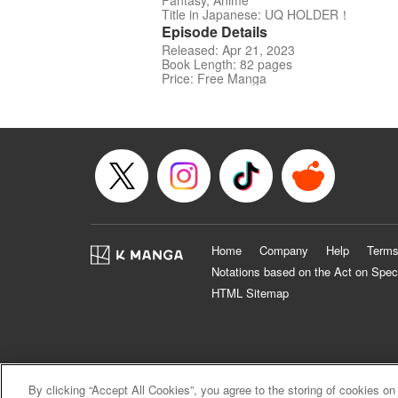
Fantasy, Anime
Title in Japanese: UQ HOLDER！
Episode Details
Released: Apr 21, 2023
Book Length: 82 pages
Price: Free Manga
Home
Company
Help
Terms
Notations based on the Act on Spec
HTML Sitemap
By clicking “Accept All Cookies”, you agree to the storing of cookies on