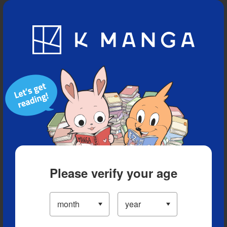
Blog
App
Ranking
History
Serialized Titles
Please verify your age