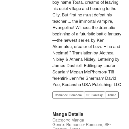
boy name Touta, dreams of leaving
his quiet village and heading to the
City. But first he must defeat his
teacher ... the immortal vampire,
Evangeline! Witness the dramatic
beginning of a futuristic battle fantasy
—the newest series by Ken
Akamatsu, creator of Love Hina and
Negima! " Translation by Alethea
Nibley & Athena Nibley, Lettering by
James Dashiell, Editing by Lauren
Scanlan/ Megan McPherson/ Tiff
ferentini/ Jennifer Sherman/ David
Yoo, Kodansha USA Publishing, LLC
Romance･Romcom
SF･Fantasy
Anime
Manga Details
Category: Manga
Genre: Romance･Romcom, SF･