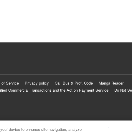
 of Service
Privacy policy
Cal. Bus & Prof. Code
Manga Reader
ified Commercial Transactions and the Act on Payment Service
Do Not Se
 your device to enhance site navigation, analyze