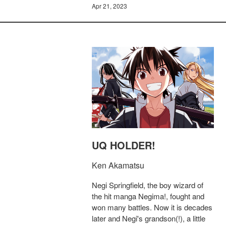
Apr 21, 2023
UQ HOLDER!
Ken Akamatsu
Negi Springfield, the boy wizard of
the hit manga Negima!, fought and
won many battles. Now it is decades
later and Negi's grandson(!), a little