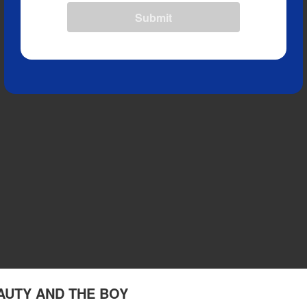
Submit
EAUTY AND THE BOY