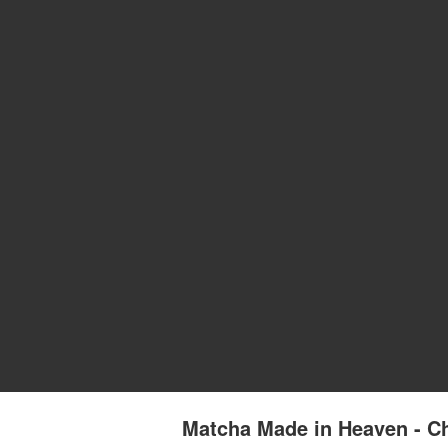
Matcha Made in Heaven - Ch