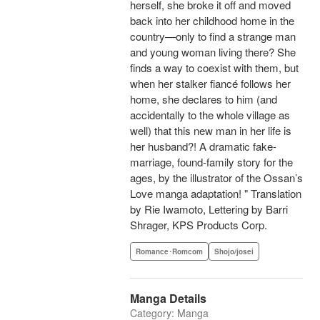
herself, she broke it off and moved
back into her childhood home in the
country—only to find a strange man
and young woman living there? She
finds a way to coexist with them, but
when her stalker fiancé follows her
home, she declares to him (and
accidentally to the whole village as
well) that this new man in her life is
her husband?! A dramatic fake-
marriage, found-family story for the
ages, by the illustrator of the Ossan’s
Love manga adaptation! " Translation
by Rie Iwamoto, Lettering by Barri
Shrager, KPS Products Corp.
Romance･Romcom
Shojo/josei
Manga Details
Category: Manga