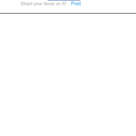
Post
Share your faves on X!