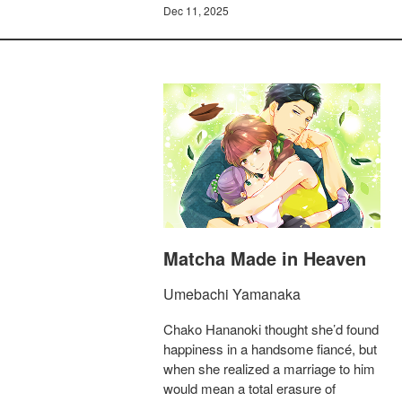
Dec 11, 2025
Matcha Made in Heaven
Umebachi Yamanaka
Chako Hananoki thought she’d found
happiness in a handsome fiancé, but
when she realized a marriage to him
would mean a total erasure of