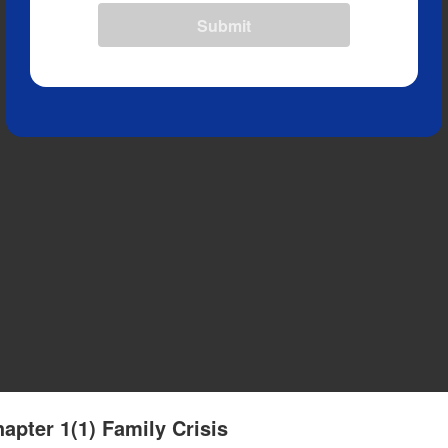
Submit
apter 1(1) Family Crisis