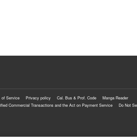
 of Service
Privacy policy
Cal. Bus & Prof. Code
Manga Reader
ified Commercial Transactions and the Act on Payment Service
Do Not Se