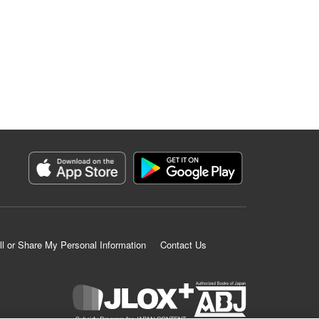
ll or Share My Personal Information
Contact Us