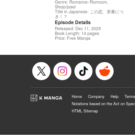
Genre: Romance･Romcom,
Shojo/josei
Title in Japanese: この恋、茶番につ
き！？
Episode Details
Released: Dec 11, 2025
Book Length: 14 pages
Price: Free Manga
Home
Company
Help
Terms
Notations based on the Act on Spec
HTML Sitemap