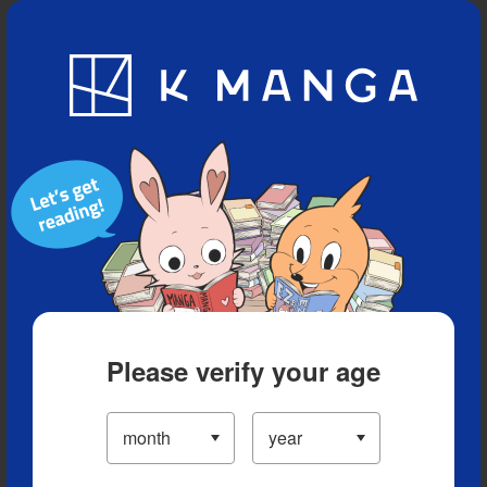
Blog
App
Ranking
History
Serialized Titles
Please verify your age