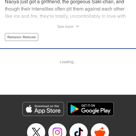
Naoya just got a girlfriend, the gorgeous Saki-chan, and
though their intensities often pit them against each other
like ice and fire, they're totally, uncontrollably in love with
each other. He vows never to cheat...when out of the blue
See more
he receives another confession! Nagisa's cute, sweet, and
she's made him lunch to boot! He knows he can't cheat,
Romance･Romcom
but he can't let a cutie like this get away...so he does the
logical(?) thing: Asks Saki for permission to date them
both! The confidence! The arrogance! The very gall! No
Loading...
matter the outcome, Naoya's future will be lively! "
Translation by Jacqueline Fung, Lettering by Nicole
Roderick/Jamil Stewart/Barri Shrager, KPS Products Corp.
Manga Details
Category: Manga
Genre: Romance･Romcom
Title in Japanese: カノジョも彼女
Episode Details
Released: Apr 16, 2023
Book Length: 14 pages
Price: 69p