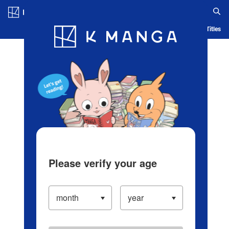
Log in/Create Account
Blog
App
Ranking
History
Serialized Titles
Please verify your age