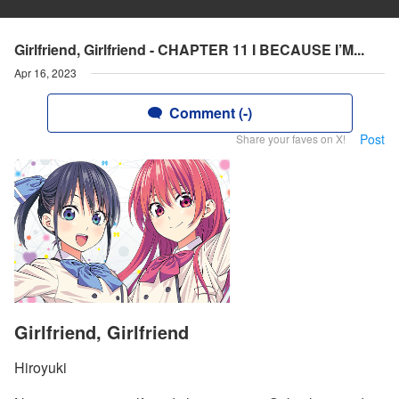
Girlfriend, Girlfriend - CHAPTER 11 I BECAUSE I’M...
Apr 16, 2023
Comment (-)
Post
Share your faves on X!
Girlfriend, Girlfriend
Hiroyuki