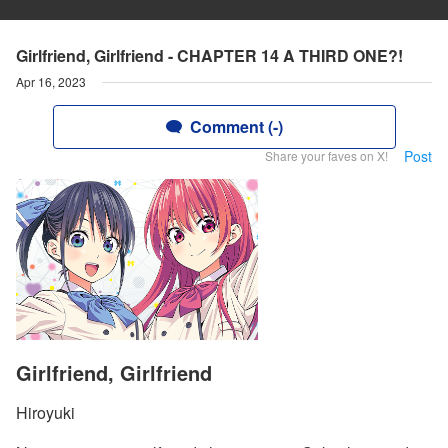
Girlfriend, Girlfriend - CHAPTER 14 A THIRD ONE?!
Apr 16, 2023
Comment (-)
Post
Share your faves on X!
Girlfriend, Girlfriend
Hiroyuki