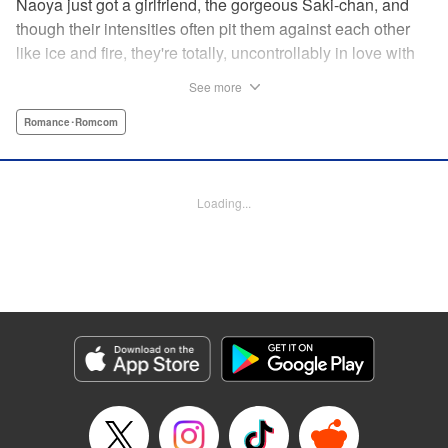
Naoya just got a girlfriend, the gorgeous Saki-chan, and
though their intensities often pit them against each other
like ice and fire, they're totally, uncontrollably in love with
each other. He vows never to cheat...when out of the blue
See more
he receives another confession! Nagisa's cute, sweet, and
she's made him lunch to boot! He knows he can't cheat,
Romance･Romcom
but he can't let a cutie like this get away...so he does the
logical(?) thing: Asks Saki for permission to date them
both! The confidence! The arrogance! The very gall! No
Loading...
matter the outcome, Naoya's future will be lively! "
Translation by Jacqueline Fung, Lettering by Nicole
Roderick/Jamil Stewart/Barri Shrager, KPS Products Corp.
Manga Details
Category: Manga
Genre: Romance･Romcom
Title in Japanese: カノジョも彼女
Episode Details
Released: Apr 16, 2023
Book Length: 14 pages
Price: 69p