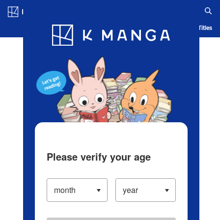
Log in/Create Account
Blog
App
Ranking
History
Serialized Titles
Please verify your age