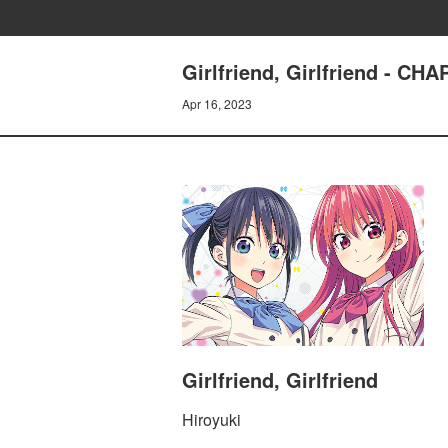
Girlfriend, Girlfriend - C
Apr 16, 2023
Girlfriend, Girlfriend
Hiroyuki