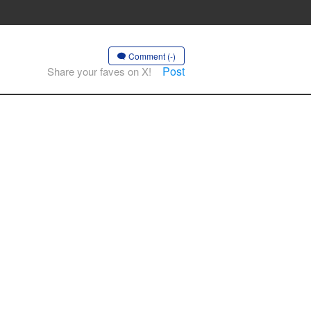
Comment (-)
Post
Share your faves on X!