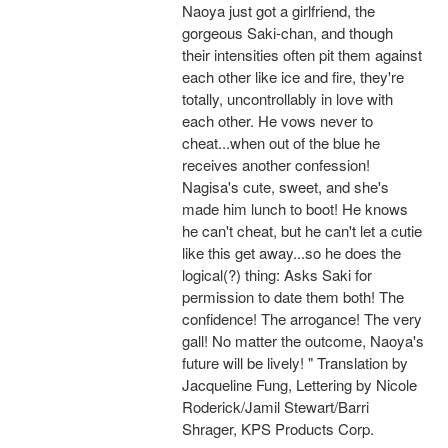
Naoya just got a girlfriend, the
gorgeous Saki-chan, and though
their intensities often pit them against
each other like ice and fire, they're
totally, uncontrollably in love with
each other. He vows never to
cheat...when out of the blue he
receives another confession!
Nagisa's cute, sweet, and she's
made him lunch to boot! He knows
he can't cheat, but he can't let a cutie
like this get away...so he does the
logical(?) thing: Asks Saki for
permission to date them both! The
confidence! The arrogance! The very
gall! No matter the outcome, Naoya's
future will be lively! " Translation by
Jacqueline Fung, Lettering by Nicole
Roderick/Jamil Stewart/Barri
Shrager, KPS Products Corp.