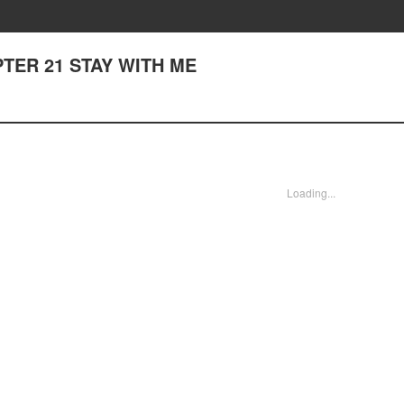
HAPTER 21 STAY WITH ME
Loading...