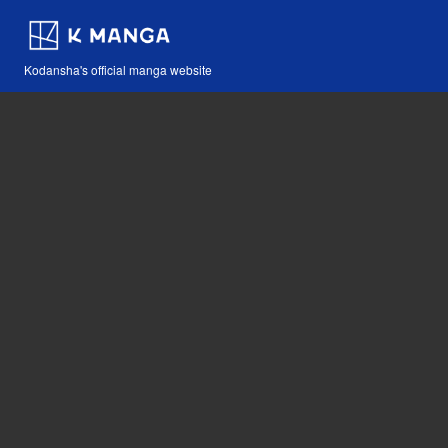
Kodansha's official manga website