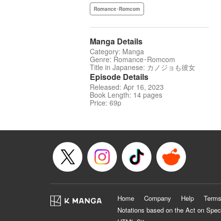
Romance･Romcom
Manga Details
Category: Manga
Genre: Romance･Romcom
Title in Japanese: カノジョも彼女
Episode Details
Released: Apr 16, 2023
Book Length: 14 pages
Price: 69p
Home
Company
Help
Terms
Notations based on the Act on Spec