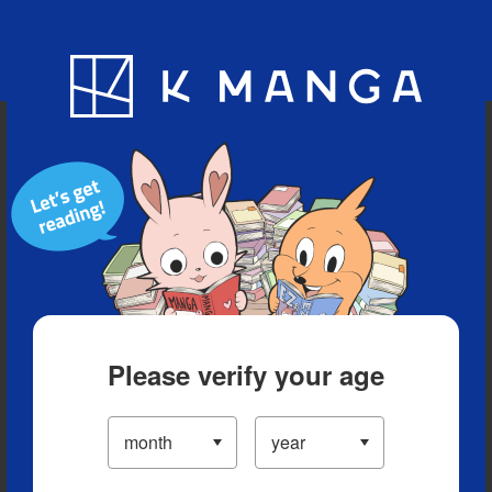
Blog
App
Ranking
History
Serialized Titles
Please verify your age