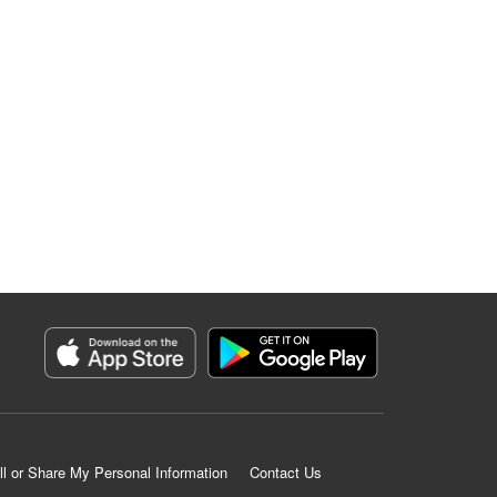
ll or Share My Personal Information
Contact Us