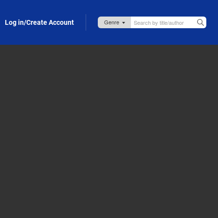
Log in/Create Account