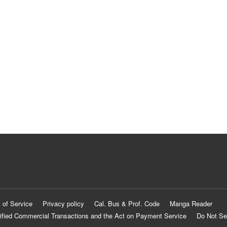
 of Service
Privacy policy
Cal. Bus & Prof. Code
Manga Reader
ified Commercial Transactions and the Act on Payment Service
Do Not Se