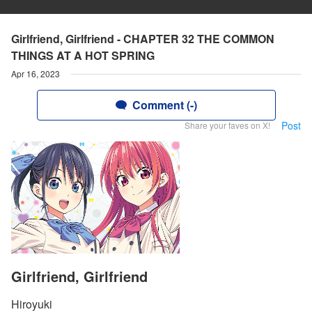
Girlfriend, Girlfriend - CHAPTER 32 THE COMMON
THINGS AT A HOT SPRING
Apr 16, 2023
Comment (-)
Post
Share your faves on X!
Girlfriend, Girlfriend
Hiroyuki