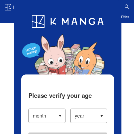
Log in/Create Account
Blog
App
Ranking
History
Serialized Titles
Please verify your age