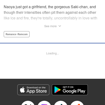
Naoya just got a girlfriend, the gorgeous Saki-chan, and
though their intensities often pit them against each other
like ice and fire, they're totally, uncontrollably in love with
each other. He vows never to cheat...when out of the blue
See more
he receives another confession! Nagisa's cute, sweet, and
she's made him lunch to boot! He knows he can't cheat,
Romance･Romcom
but he can't let a cutie like this get away...so he does the
logical(?) thing: Asks Saki for permission to date them
both! The confidence! The arrogance! The very gall! No
Loading...
matter the outcome, Naoya's future will be lively! "
Translation by Jacqueline Fung, Lettering by Nicole
Roderick/Jamil Stewart/Barri Shrager, KPS Products Corp.
Manga Details
Category: Manga
Genre: Romance･Romcom
Title in Japanese: カノジョも彼女
Episode Details
Released: Apr 16, 2023