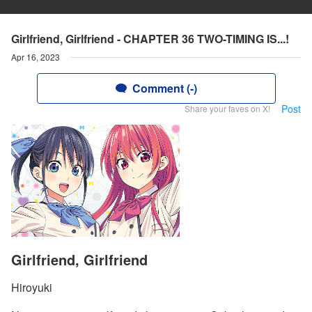
Girlfriend, Girlfriend - CHAPTER 36 TWO-TIMING IS...!
Apr 16, 2023
Comment (-)
Post
Share your faves on X!
Girlfriend, Girlfriend
Hiroyuki