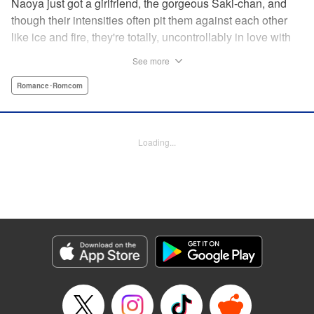
Naoya just got a girlfriend, the gorgeous Saki-chan, and
though their intensities often pit them against each other
like ice and fire, they're totally, uncontrollably in love with
each other. He vows never to cheat...when out of the blue
See more
he receives another confession! Nagisa's cute, sweet, and
she's made him lunch to boot! He knows he can't cheat,
Romance･Romcom
but he can't let a cutie like this get away...so he does the
logical(?) thing: Asks Saki for permission to date them
both! The confidence! The arrogance! The very gall! No
Loading...
matter the outcome, Naoya's future will be lively! "
Translation by Jacqueline Fung, Lettering by Nicole
Roderick/Jamil Stewart/Barri Shrager, KPS Products Corp.
Manga Details
Category: Manga
Genre: Romance･Romcom
Title in Japanese: カノジョも彼女
Episode Details
Released: Apr 16, 2023
Book Length: 16 pages
Price: 69p