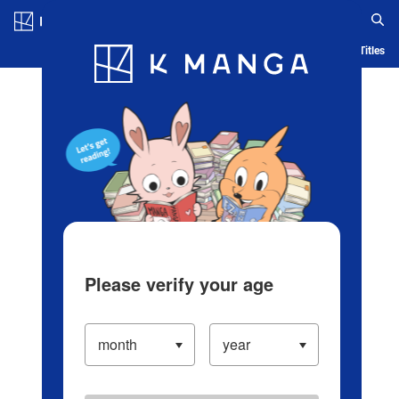
Log in/Create Account
Blog
App
Ranking
History
Serialized Titles
Please verify your age