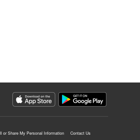
ll or Share My Personal Information
Contact Us