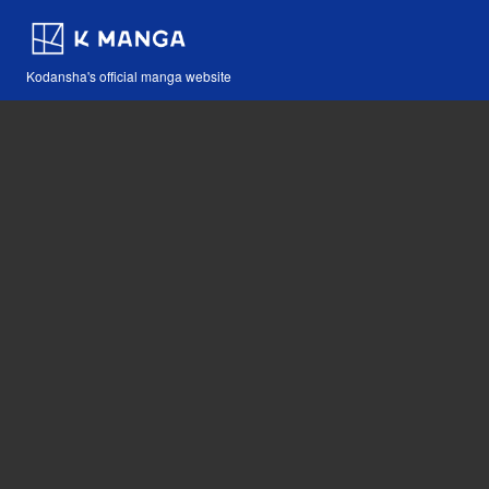
Kodansha's official manga website