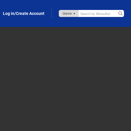
Log in/Create Account