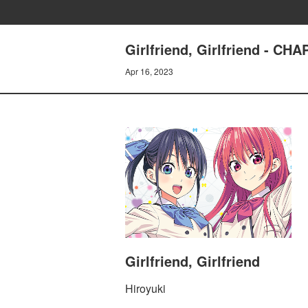
Girlfriend, Girlfriend - C
Apr 16, 2023
Girlfriend, Girlfriend
Hiroyuki