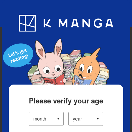
Blog
App
Ranking
History
Serialized Titles
Please verify your age