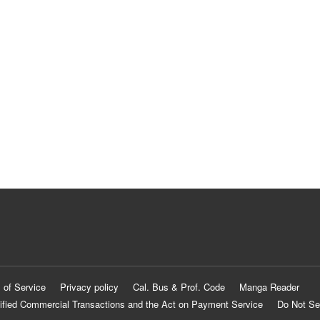
 of Service
Privacy policy
Cal. Bus & Prof. Code
Manga Reader
ified Commercial Transactions and the Act on Payment Service
Do Not Se