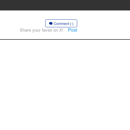
Comment (-)
Post
Share your faves on X!