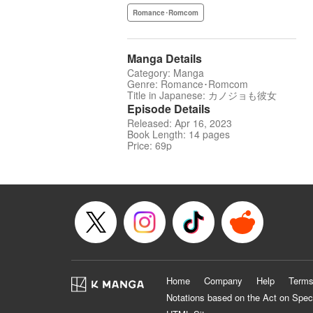
Romance･Romcom
Manga Details
Category: Manga
Genre: Romance･Romcom
Title in Japanese: カノジョも彼女
Episode Details
Released: Apr 16, 2023
Book Length: 14 pages
Price: 69p
Home
Company
Help
Terms
Notations based on the Act on Spec