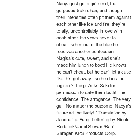
Naoya just got a girlfriend, the
gorgeous Saki-chan, and though
their intensities often pit them against
each other like ice and fire, they're
totally, uncontrollably in love with
each other. He vows never to
cheat...when out of the blue he
receives another confession!
Nagisa's cute, sweet, and she's
made him lunch to boot! He knows
he can't cheat, but he can't let a cutie
like this get away...so he does the
logical(?) thing: Asks Saki for
permission to date them both! The
confidence! The arrogance! The very
gall! No matter the outcome, Naoya's
future will be lively! " Translation by
Jacqueline Fung, Lettering by Nicole
Roderick/Jamil Stewart/Barri
Shrager, KPS Products Corp.