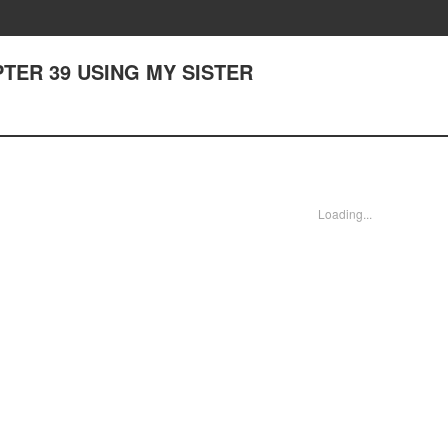
HAPTER 39 USING MY SISTER
Loading...