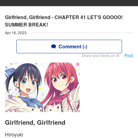
Girlfriend, Girlfriend - CHAPTER 41 LET’S GOOOO!
SUMMER BREAK!
Apr 16, 2023
Comment (-)
Post
Share your faves on X!
Girlfriend, Girlfriend
Hiroyuki