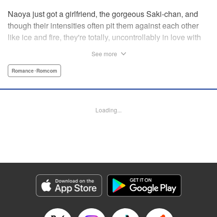
Naoya just got a girlfriend, the gorgeous Saki-chan, and
though their intensities often pit them against each other
like ice and fire, they're totally, uncontrollably in love with
each other. He vows never to cheat...when out of the blue
See more
he receives another confession! Nagisa's cute, sweet, and
she's made him lunch to boot! He knows he can't cheat,
Romance･Romcom
but he can't let a cutie like this get away...so he does the
logical(?) thing: Asks Saki for permission to date them
both! The confidence! The arrogance! The very gall! No
Loading...
matter the outcome, Naoya's future will be lively! "
Translation by Jacqueline Fung, Lettering by Nicole
Roderick/Jamil Stewart/Barri Shrager, KPS Products Corp.
Manga Details
Category: Manga
Genre: Romance･Romcom
Title in Japanese: カノジョも彼女
Episode Details
Released: Apr 16, 2023