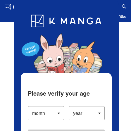
Log in/Create Account
Blog
App
Ranking
History
Serialized Titles
Please verify your age