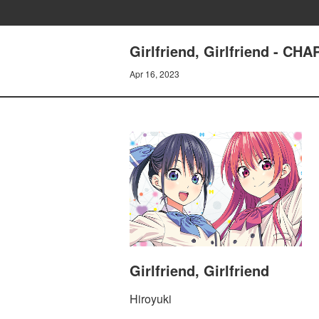
Girlfriend, Girlfriend -
Apr 16, 2023
Girlfriend, Girlfriend
Hiroyuki