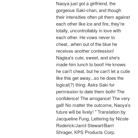
Naoya just got a girlfriend, the
gorgeous Saki-chan, and though
their intensities often pit them against
each other like ice and fire, they're
totally, uncontrollably in love with
each other. He vows never to
cheat...when out of the blue he
receives another confession!
Nagisa's cute, sweet, and she's
made him lunch to boot! He knows
he can't cheat, but he can't let a cutie
like this get away...so he does the
logical(?) thing: Asks Saki for
permission to date them both! The
confidence! The arrogance! The very
gall! No matter the outcome, Naoya's
future will be lively! " Translation by
Jacqueline Fung, Lettering by Nicole
Roderick/Jamil Stewart/Barri
Shrager, KPS Products Corp.