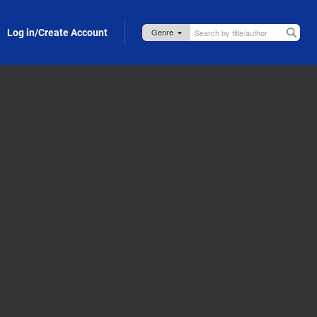
Log in/Create Account