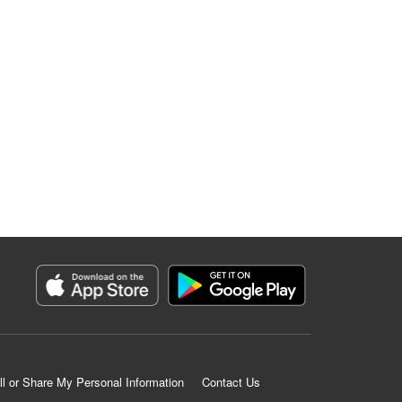
ll or Share My Personal Information
Contact Us