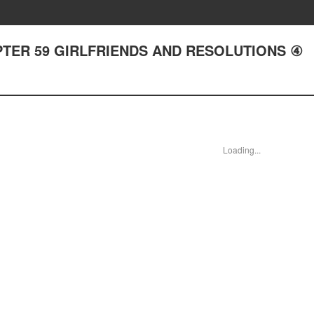
 CHAPTER 59 GIRLFRIENDS AND RESOLUTIONS ④
Loading...