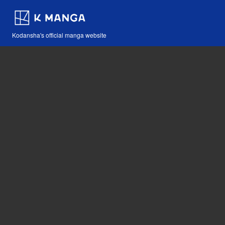
Kodansha's official manga website