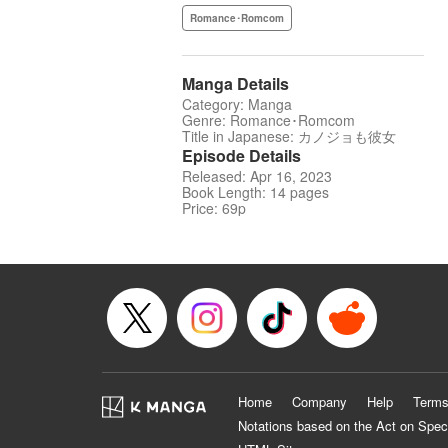
Romance･Romcom
Manga Details
Category: Manga
Genre: Romance･Romcom
Title in Japanese: カノジョも彼女
Episode Details
Released: Apr 16, 2023
Book Length: 14 pages
Price: 69p
Home
Company
Help
Terms
Notations based on the Act on Spec