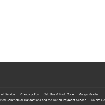
 of Service
Privacy policy
Cal. Bus & Prof. Code
Manga Reader
ified Commercial Transactions and the Act on Payment Service
Do Not Se