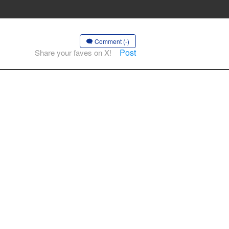
Comment (-)
Post
Share your faves on X!