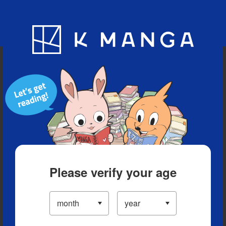
Blog
App
Ranking
History
Serialized Titles
Please verify your age