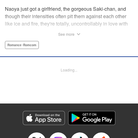
Naoya just got a girlfriend, the gorgeous Saki-chan, and
though their intensities often pit them against each other
like ice and fire, they're totally, uncontrollably in love with
each other. He vows never to cheat...when out of the blue
See more
he receives another confession! Nagisa's cute, sweet, and
she's made him lunch to boot! He knows he can't cheat,
Romance･Romcom
but he can't let a cutie like this get away...so he does the
logical(?) thing: Asks Saki for permission to date them
both! The confidence! The arrogance! The very gall! No
Loading...
matter the outcome, Naoya's future will be lively! "
Translation by Jacqueline Fung, Lettering by Nicole
Roderick/Jamil Stewart/Barri Shrager, KPS Products Corp.
Manga Details
Category: Manga
Genre: Romance･Romcom
Title in Japanese: カノジョも彼女
Episode Details
Released: Apr 16, 2023