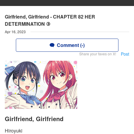
Girlfriend, Girlfriend - CHAPTER 82 HER
DETERMINATION ③
Apr 16, 2023
Comment (-)
Post
Share your faves on X!
Girlfriend, Girlfriend
Hiroyuki