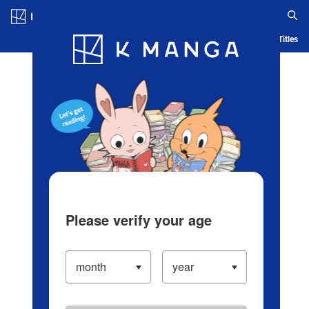
Log in/Create Account
Blog
App
Ranking
History
Serialized Titles
Please verify your age