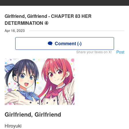
Girlfriend, Girlfriend - CHAPTER 83 HER
DETERMINATION ④
Apr 16, 2023
Comment (-)
Post
Share your faves on X!
Girlfriend, Girlfriend
Hiroyuki