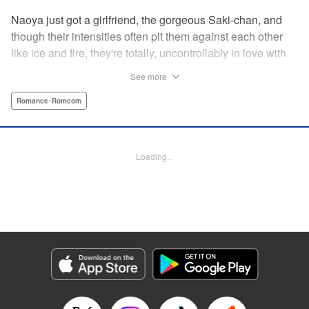
Naoya just got a girlfriend, the gorgeous Saki-chan, and
though their intensities often pit them against each other
like ice and fire, they're totally, uncontrollably in love with
each other. He vows never to cheat...when out of the blue
See more
he receives another confession! Nagisa's cute, sweet, and
she's made him lunch to boot! He knows he can't cheat,
Romance･Romcom
but he can't let a cutie like this get away...so he does the
logical(?) thing: Asks Saki for permission to date them
both! The confidence! The arrogance! The very gall! No
Loading...
matter the outcome, Naoya's future will be lively! "
Translation by Jacqueline Fung, Lettering by Nicole
Roderick/Jamil Stewart/Barri Shrager, KPS Products Corp.
Manga Details
Category: Manga
Genre: Romance･Romcom
Title in Japanese: カノジョも彼女
Episode Details
Released: Apr 16, 2023