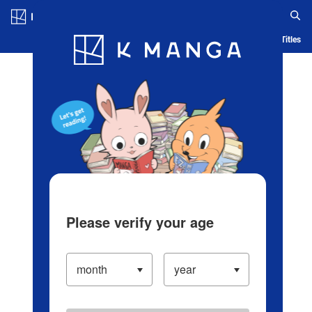
Log in/Create Account
Blog
App
Ranking
History
Serialized Titles
Please verify your age