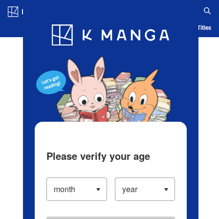
Log in/Create Account
Blog
App
Ranking
History
Serialized Titles
Please verify your age