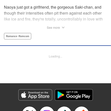
Naoya just got a girlfriend, the gorgeous Saki-chan, and
though their intensities often pit them against each other
like ice and fire, they're totally, uncontrollably in love with
each other. He vows never to cheat...when out of the blue
See more
he receives another confession! Nagisa's cute, sweet, and
she's made him lunch to boot! He knows he can't cheat,
Romance･Romcom
but he can't let a cutie like this get away...so he does the
logical(?) thing: Asks Saki for permission to date them
both! The confidence! The arrogance! The very gall! No
Loading...
matter the outcome, Naoya's future will be lively! "
Translation by Jacqueline Fung, Lettering by Nicole
Roderick/Jamil Stewart/Barri Shrager, KPS Products Corp.
Manga Details
Category: Manga
Genre: Romance･Romcom
Title in Japanese: カノジョも彼女
Episode Details
Released: Apr 16, 2023