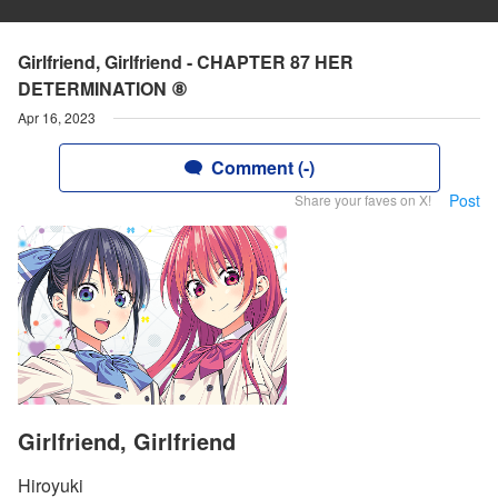
Girlfriend, Girlfriend - CHAPTER 87 HER
DETERMINATION ⑧
Apr 16, 2023
Comment (-)
Post
Share your faves on X!
Girlfriend, Girlfriend
Hiroyuki