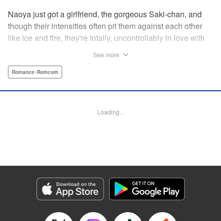
Naoya just got a girlfriend, the gorgeous Saki-chan, and
though their intensities often pit them against each other
like ice and fire, they're totally, uncontrollably in love with
each other. He vows never to cheat...when out of the blue
See more
he receives another confession! Nagisa's cute, sweet, and
she's made him lunch to boot! He knows he can't cheat,
Romance･Romcom
but he can't let a cutie like this get away...so he does the
logical(?) thing: Asks Saki for permission to date them
both! The confidence! The arrogance! The very gall! No
Loading...
matter the outcome, Naoya's future will be lively! "
Translation by Jacqueline Fung, Lettering by Nicole
Roderick/Jamil Stewart/Barri Shrager, KPS Products Corp.
Manga Details
Category: Manga
Genre: Romance･Romcom
Title in Japanese: カノジョも彼女
Episode Details
Released: Apr 16, 2023