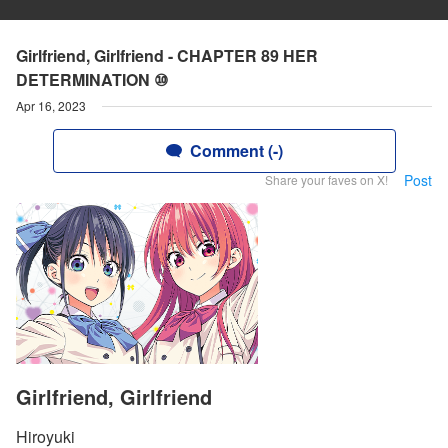
Girlfriend, Girlfriend - CHAPTER 89 HER
DETERMINATION ⑩
Apr 16, 2023
Comment (-)
Post
Share your faves on X!
Girlfriend, Girlfriend
Hiroyuki