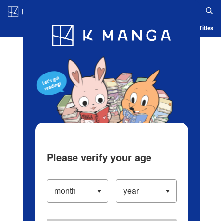
Log in/Create Account
Blog
App
Ranking
History
Serialized Titles
Please verify your age