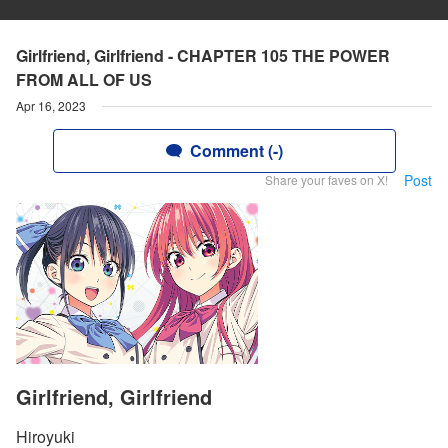
Girlfriend, Girlfriend - CHAPTER 105 THE POWER
FROM ALL OF US
Apr 16, 2023
Comment (-)
Post
Share your faves on X!
Girlfriend, Girlfriend
Hiroyuki