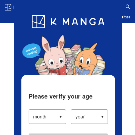
Log in/Create Account
Blog
App
Ranking
History
Serialized Titles
Please verify your age