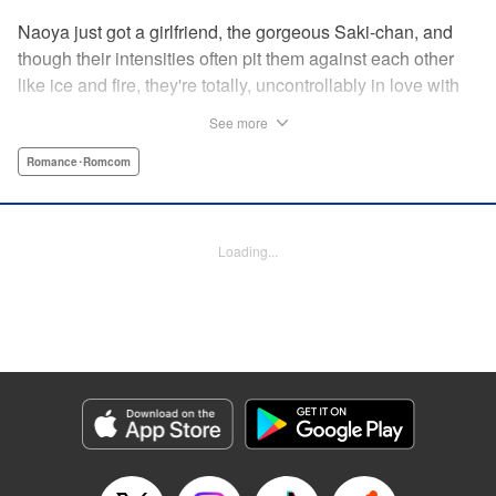
Naoya just got a girlfriend, the gorgeous Saki-chan, and
though their intensities often pit them against each other
like ice and fire, they're totally, uncontrollably in love with
each other. He vows never to cheat...when out of the blue
See more
he receives another confession! Nagisa's cute, sweet, and
she's made him lunch to boot! He knows he can't cheat,
Romance･Romcom
but he can't let a cutie like this get away...so he does the
logical(?) thing: Asks Saki for permission to date them
both! The confidence! The arrogance! The very gall! No
Loading...
matter the outcome, Naoya's future will be lively! "
Translation by Jacqueline Fung, Lettering by Nicole
Roderick/Jamil Stewart/Barri Shrager, KPS Products Corp.
Manga Details
Category: Manga
Genre: Romance･Romcom
Title in Japanese: カノジョも彼女
Episode Details
Released: Apr 16, 2023