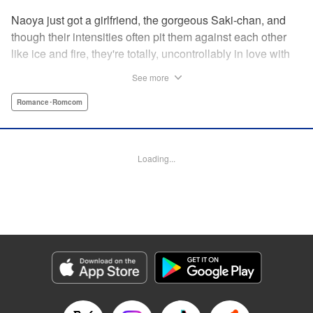
Naoya just got a girlfriend, the gorgeous Saki-chan, and
though their intensities often pit them against each other
like ice and fire, they're totally, uncontrollably in love with
each other. He vows never to cheat...when out of the blue
See more
he receives another confession! Nagisa's cute, sweet, and
she's made him lunch to boot! He knows he can't cheat,
Romance･Romcom
but he can't let a cutie like this get away...so he does the
logical(?) thing: Asks Saki for permission to date them
both! The confidence! The arrogance! The very gall! No
Loading...
matter the outcome, Naoya's future will be lively! "
Translation by Jacqueline Fung, Lettering by Nicole
Roderick/Jamil Stewart/Barri Shrager, KPS Products Corp.
Manga Details
Category: Manga
Genre: Romance･Romcom
Title in Japanese: カノジョも彼女
Episode Details
Released: Apr 13, 2023