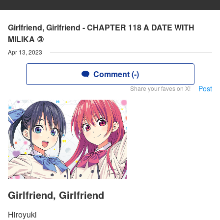
Girlfriend, Girlfriend - CHAPTER 118 A DATE WITH
MILIKA ③
Apr 13, 2023
Comment (-)
Post
Share your faves on X!
Girlfriend, Girlfriend
Hiroyuki