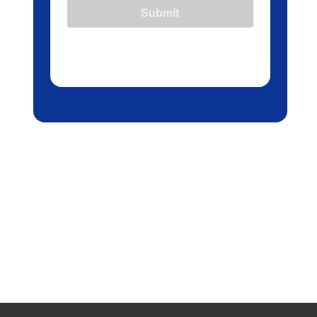
Submit