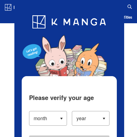
Log in/Create Account
Blog
App
Ranking
History
Serialized Titles
Please verify your age