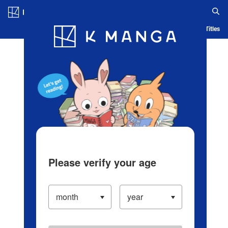
Log in/Create Account
Blog
App
Ranking
History
Serialized Titles
Please verify your age