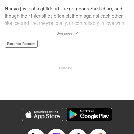
Naoya just got a girlfriend, the gorgeous Saki-chan, and
though their intensities often pit them against each other
like ice and fire, they're totally, uncontrollably in love with
each other. He vows never to cheat...when out of the blue
See more
he receives another confession! Nagisa's cute, sweet, and
she's made him lunch to boot! He knows he can't cheat,
Romance･Romcom
but he can't let a cutie like this get away...so he does the
logical(?) thing: Asks Saki for permission to date them
both! The confidence! The arrogance! The very gall! No
Loading...
matter the outcome, Naoya's future will be lively! "
Translation by Jacqueline Fung, Lettering by Nicole
Roderick/Jamil Stewart/Barri Shrager, KPS Products Corp.
Manga Details
Category: Manga
Genre: Romance･Romcom
Title in Japanese: カノジョも彼女
Episode Details
Released: Apr 13, 2023