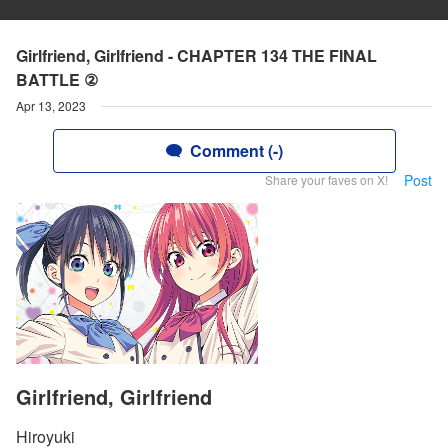
Girlfriend, Girlfriend - CHAPTER 134 THE FINAL
BATTLE ②
Apr 13, 2023
Comment (-)
Post
Share your faves on X!
Girlfriend, Girlfriend
Hiroyuki