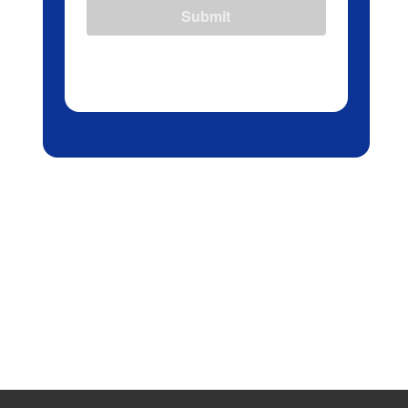
Submit